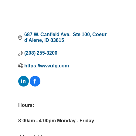
687 W. Canfield Ave.  Ste 100
Coeur 
d'Alene
ID
83815
(208) 255-3200
https://www.ifg.com
Hours:
8:00am - 4:00pm Monday - Friday