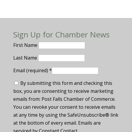
Sign Up for Chamber News
First Name
Last Name
Email (required)
*
By submitting this form and checking this
box, you are consenting to receive marketing
emails from: Post Falls Chamber of Commerce.
You can revoke your consent to receive emails
at any time by using the SafeUnsubscribe® link
at the bottom of every email. Emails are
serviced by Constant Contact