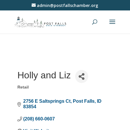
admin@postfallschamber.org
Holly and Liz
Retail
Categories
2756 E Saltsprings Ct
Post Falls
ID
83854
(208) 660-0607