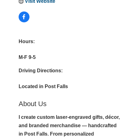
Visit Website
Hours:
M-F 9-5
Driving Directions:
Located in Post Falls
About Us
I create custom laser-engraved gifts, décor,
and branded merchandise — handcrafted
in Post Falls. From personalized