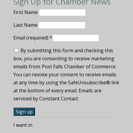
Sign Up for Chamber News
First Name
Last Name
Email (required)
*
By submitting this form and checking this
box, you are consenting to receive marketing
emails from: Post Falls Chamber of Commerce.
You can revoke your consent to receive emails
at any time by using the SafeUnsubscribe® link
at the bottom of every email. Emails are
serviced by Constant Contact
C
I want in
o