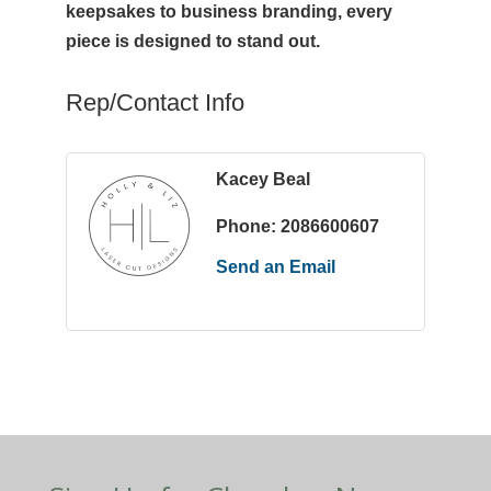
keepsakes to business branding, every
piece is designed to stand out.
Rep/Contact Info
Kacey Beal
Phone:
2086600607
Send an Email