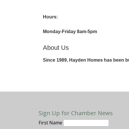
Hours:
Monday-Friday 8am-5pm
About Us
Since 1989, Hayden Homes has been bui
Sign Up for Chamber News
First Name