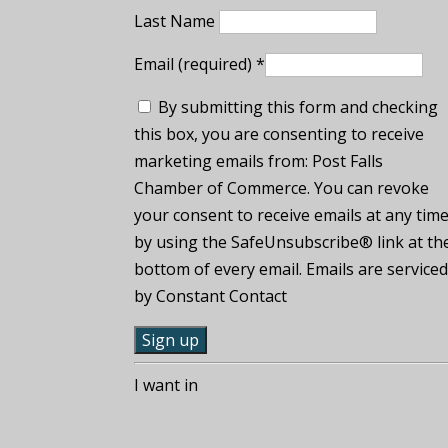
Last Name
Email (required)
*
By submitting this form and checking
this box, you are consenting to receive
marketing emails from: Post Falls
Chamber of Commerce. You can revoke
your consent to receive emails at any tim
by using the SafeUnsubscribe® link at th
bottom of every email. Emails are service
by Constant Contact
C
I want in
o
n
s