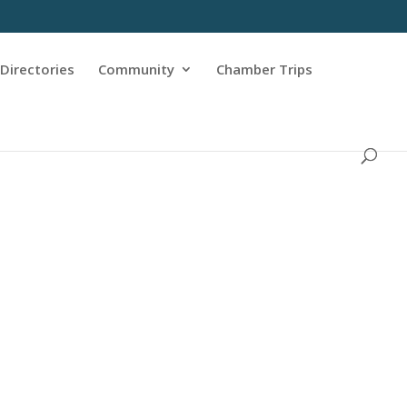
Directories
Community
Chamber Trips