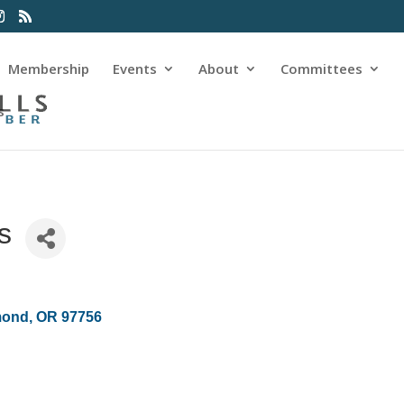
Membership
Events
About
Committees
s
s
mond
OR
97756