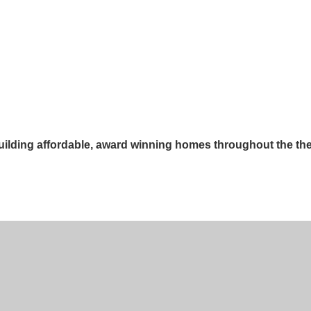
lding affordable, award winning homes throughout the th