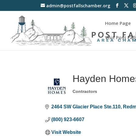
admin@postfallschamber.org
Home Page
Visit Post Fall
Hayden Home
Contractors
Categories
2464 SW Glacier Place Ste.110
Red
(800) 923-6607
Visit Website