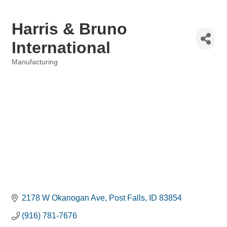
Harris & Bruno
International
Manufacturing
Categories
2178 W Okanogan Ave
Post Falls
ID
83854
(916) 781-7676