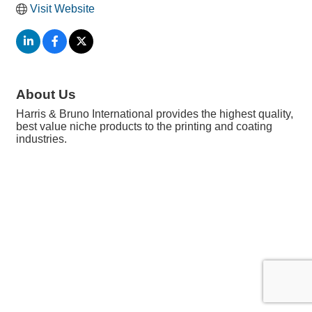
Visit Website
About Us
Harris & Bruno International provides the highest quality,
best value niche products to the printing and coating
industries.