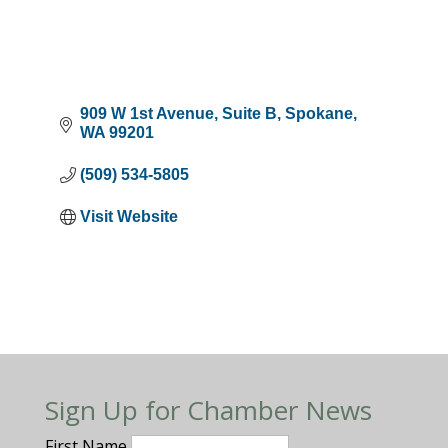
909 W 1st Avenue
Suite B
Spokane
WA
99201
(509) 534-5805
Visit Website
Sign Up for Chamber News
First Name