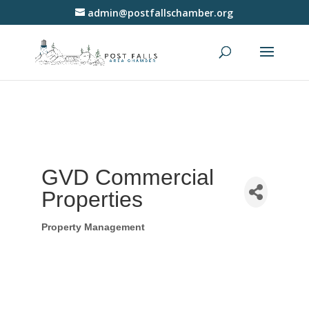
admin@postfallschamber.org
GVD Commercial
Properties
Property Management
Categories