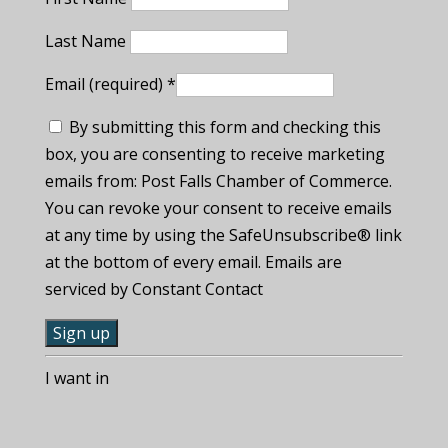
Last Name
Email (required)
*
By submitting this form and checking this
box, you are consenting to receive marketing
emails from: Post Falls Chamber of Commerce.
You can revoke your consent to receive emails
at any time by using the SafeUnsubscribe® link
at the bottom of every email. Emails are
serviced by Constant Contact
C
I want in
o
n
s