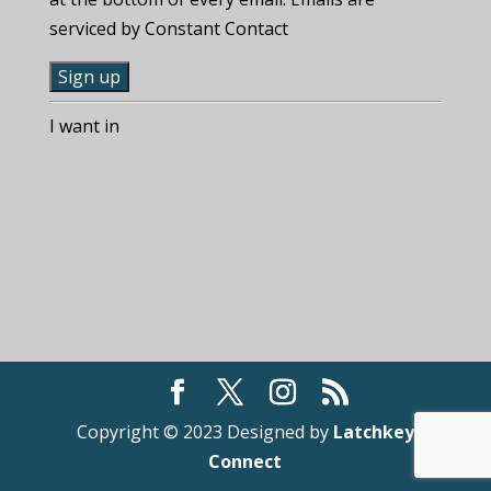
serviced by Constant Contact
C
I want in
o
n
s
t
a
n
t
C
o
n
t
Copyright © 2023 Designed by
Latchkey
a
Connect
c