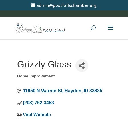
admin@postfallschamber.org
Grizzly Glass
Home Improvement
Categories
11950 N Warren St
Hayden
ID
83835
(208) 762-3453
Visit Website