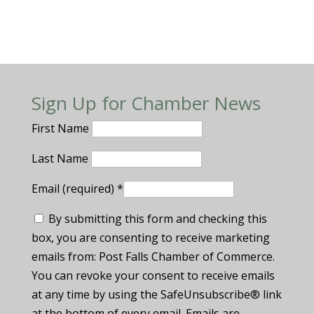
Sign Up for Chamber News
First Name
Last Name
Email (required)
*
By submitting this form and checking this
box, you are consenting to receive marketing
emails from: Post Falls Chamber of Commerce.
You can revoke your consent to receive emails
at any time by using the SafeUnsubscribe® link
at the bottom of every email. Emails are