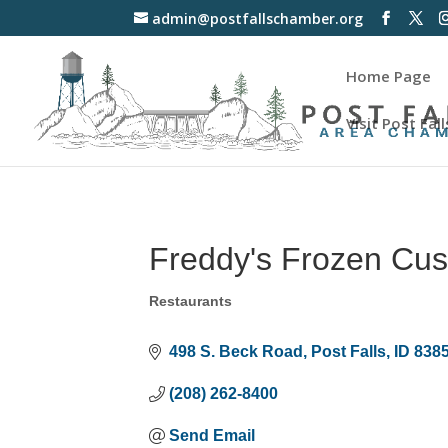
admin@postfallschamber.org
Home Page
Visit Post Fall
Freddy's Frozen Cus
Restaurants
Categories
498 S. Beck Road
Post Falls
ID
838
(208) 262-8400
Send Email