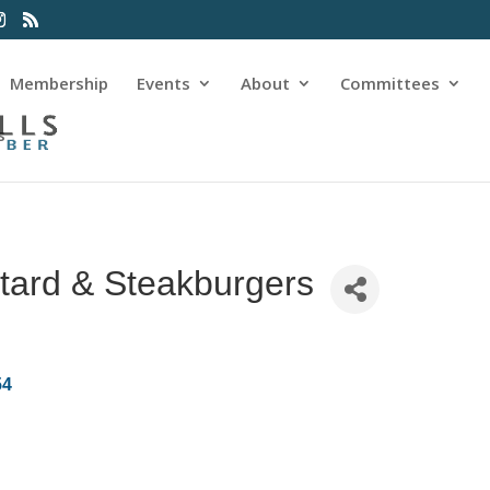
Membership
Events
About
Committees
s
tard & Steakburgers
54