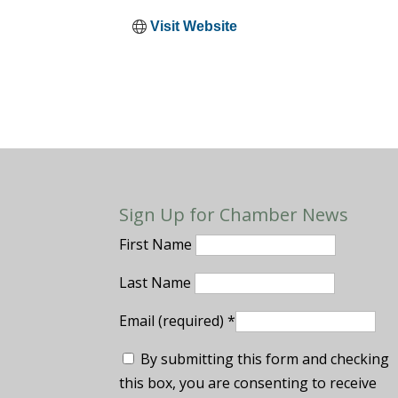
Visit Website
Sign Up for Chamber News
First Name
Last Name
Email (required)
*
By submitting this form and checking
this box, you are consenting to receive