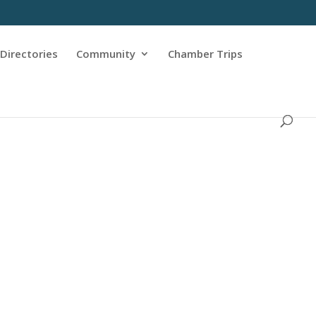
Directories
Community
Chamber Trips