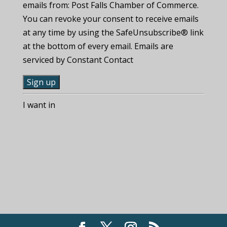
emails from: Post Falls Chamber of Commerce.
You can revoke your consent to receive emails
at any time by using the SafeUnsubscribe® link
at the bottom of every email. Emails are
serviced by Constant Contact
C
I want in
o
n
s
t
a
n
t
C
o