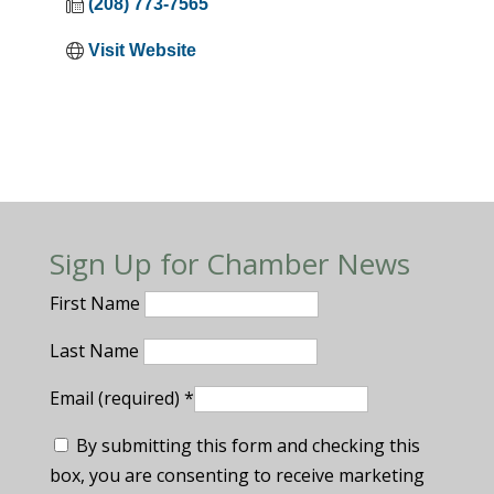
(208) 773-7565
Visit Website
Sign Up for Chamber News
First Name
Last Name
Email (required)
*
By submitting this form and checking this
box, you are consenting to receive marketing