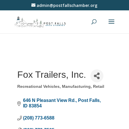
admin@postfallschamber.org
Fox Trailers, Inc.
Recreational Vehicles
Manufacturing
Retail
Categories
646 N Pleasant View Rd.
Post Falls
ID
83854
(208) 773-6588