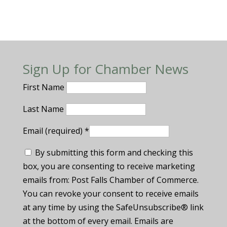
Sign Up for Chamber News
First Name
Last Name
Email (required)
*
By submitting this form and checking this
box, you are consenting to receive marketing
emails from: Post Falls Chamber of Commerce.
You can revoke your consent to receive emails
at any time by using the SafeUnsubscribe® link
at the bottom of every email. Emails are