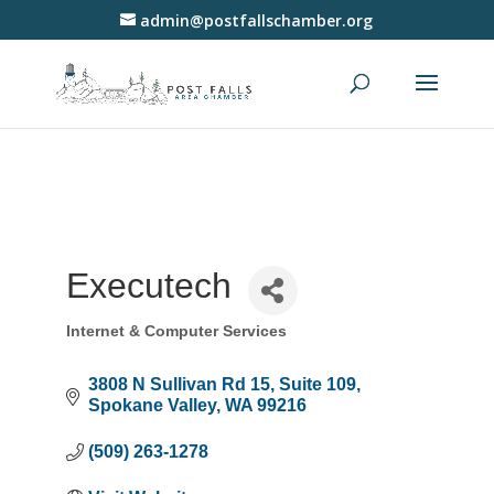
admin@postfallschamber.org
Executech
Internet & Computer Services
Categories
3808 N Sullivan Rd 15
Suite 109
Spokane Valley
WA
99216
(509) 263-1278