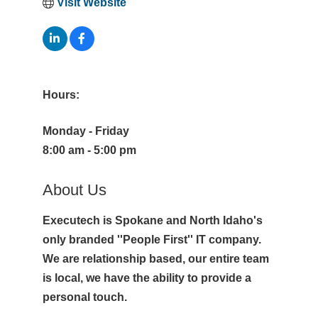
Visit Website
Hours:
Monday - Friday
8:00 am - 5:00 pm
About Us
Executech is Spokane and North Idaho's
only branded ''People First'' IT company.
We are relationship based, our entire team
is local, we have the ability to provide a
personal touch.