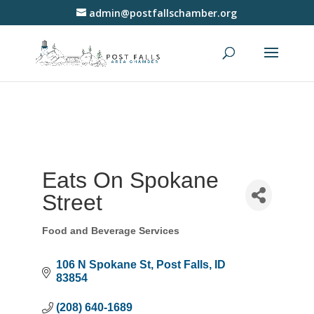
admin@postfallschamber.org
Eats On Spokane
Street
Food and Beverage Services
Categories
106 N Spokane St
Post Falls
ID
83854
(208) 640-1689