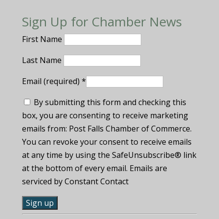
Sign Up for Chamber News
First Name
Last Name
Email (required)
*
By submitting this form and checking this
box, you are consenting to receive marketing
emails from: Post Falls Chamber of Commerce.
You can revoke your consent to receive emails
at any time by using the SafeUnsubscribe® link
at the bottom of every email. Emails are
serviced by Constant Contact
C