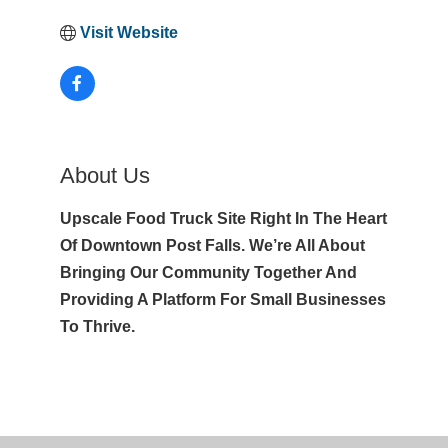
Visit Website
About Us
Upscale Food Truck Site Right In The Heart
Of Downtown Post Falls. We’re All About
Bringing Our Community Together And
Providing A Platform For Small Businesses
To Thrive.