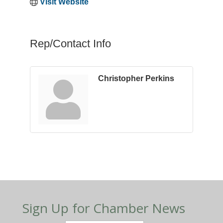
Visit Website
Rep/Contact Info
Christopher Perkins
Sign Up for Chamber News