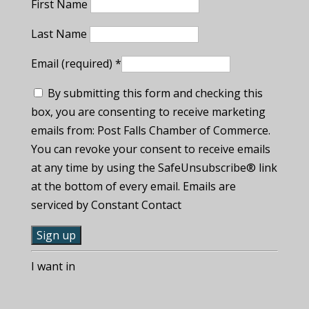
First Name
Last Name
Email (required)
*
By submitting this form and checking this
box, you are consenting to receive marketing
emails from: Post Falls Chamber of Commerce.
You can revoke your consent to receive emails
at any time by using the SafeUnsubscribe® link
at the bottom of every email. Emails are
serviced by Constant Contact
C
I want in
o
n