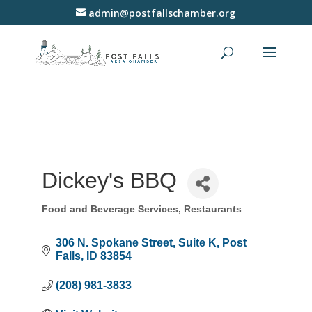
admin@postfallschamber.org
Dickey's BBQ
Food and Beverage Services
Restaurants
Categories
306 N. Spokane Street
Suite K
Post 
Falls
ID
83854
(208) 981-3833