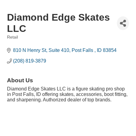
Diamond Edge Skates
LLC
Retail
Categories
810 N Henry St
Suite 410
Post Falls 
ID
83854
(208) 819-3879
About Us
Diamond Edge Skates LLC is a figure skating pro shop
in Post Falls, ID offering skates, accessories, boot fitting,
and sharpening. Authorized dealer of top brands.