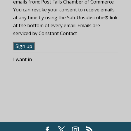
emails from: Post Falls Chamber of Commerce.
You can revoke your consent to receive emails
at any time by using the SafeUnsubscribe® link
at the bottom of every email. Emails are
serviced by Constant Contact
C
I want in
o
n
s
t
a
n
t
C
o