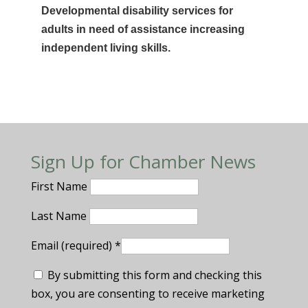
Developmental disability services for
adults in need of assistance increasing
independent living skills.
Sign Up for Chamber News
First Name
Last Name
Email (required)
*
By submitting this form and checking this
box, you are consenting to receive marketing