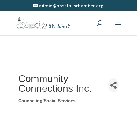
admin@postfallschamber.org
Community
Connections Inc.
Counseling/Social Services
Categories