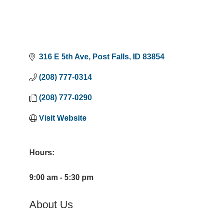
316 E 5th Ave
Post Falls
ID
83854
(208) 777-0314
(208) 777-0290
Visit Website
Hours:
9:00 am - 5:30 pm
About Us