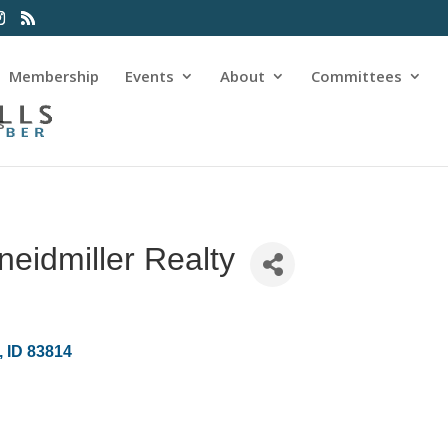
Membership
Events
About
Committees
s
eidmiller Realty
ID
83814