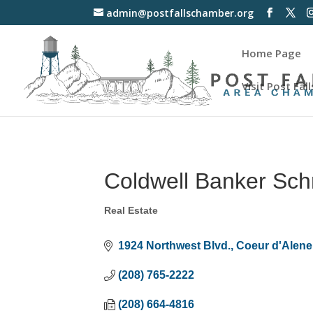
admin@postfallschamber.org
Home Page
Visit Post Fall
Coldwell Banker Schn
Real Estate
Categories
1924 Northwest Blvd.
Coeur d'Alene
(208) 765-2222
(208) 664-4816