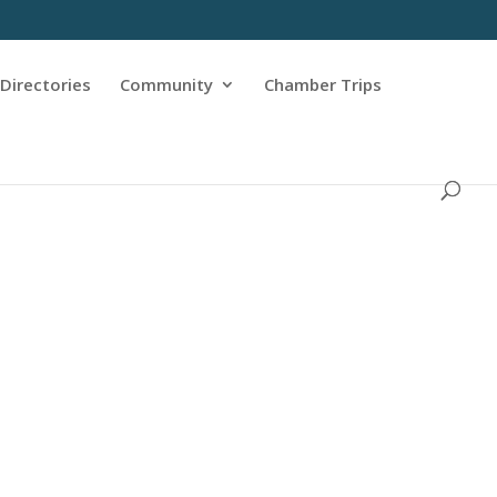
Directories
Community
Chamber Trips