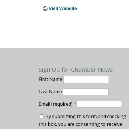
Visit Website
Sign Up for Chamber News
First Name
Last Name
Email (required)
*
By submitting this form and checking
this box, you are consenting to receive