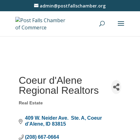
admin@postfallschamber.org
Coeur d'Alene
Regional Realtors
Real Estate
Categories
409 W. Neider Ave.  Ste. A
Coeur 
d'Alene
ID
83815
(208) 667-0664