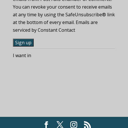
You can revoke your consent to receive emails
at any time by using the SafeUnsubscribe® link
at the bottom of every email. Emails are
serviced by Constant Contact
C
I want in
o
n
s
t
a
n
t
C
o
n