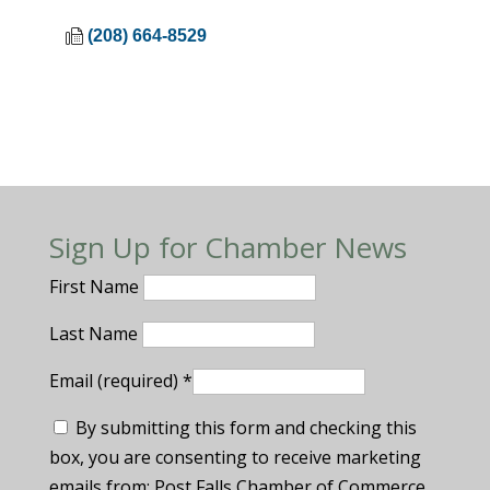
(208) 664-8529
Sign Up for Chamber News
First Name
Last Name
Email (required)
*
By submitting this form and checking this
box, you are consenting to receive marketing
emails from: Post Falls Chamber of Commerce.