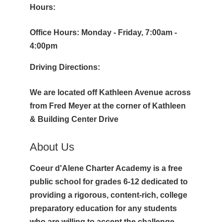
Hours:
Office Hours: Monday - Friday, 7:00am -
4:00pm
Driving Directions:
We are located off Kathleen Avenue across
from Fred Meyer at the corner of Kathleen
& Building Center Drive
About Us
Coeur d'Alene Charter Academy is a free
public school for grades 6-12 dedicated to
providing a rigorous, content-rich, college
preparatory education for any students
who are willing to accept the challenge.