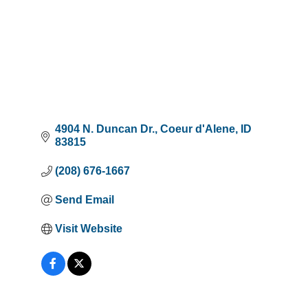
4904 N. Duncan Dr.
Coeur d'Alene
ID
83815
(208) 676-1667
Send Email
Visit Website