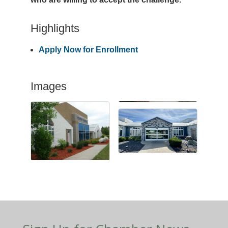
Highlights
Apply Now for Enrollment
Images