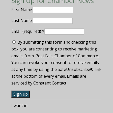
Sign Up for Chamber News
First Name
Last Name
Email (required)
*
By submitting this form and checking this
box, you are consenting to receive marketing
emails from: Post Falls Chamber of Commerce.
You can revoke your consent to receive emails
at any time by using the SafeUnsubscribe® link
at the bottom of every email. Emails are
serviced by Constant Contact
C
I want in
o