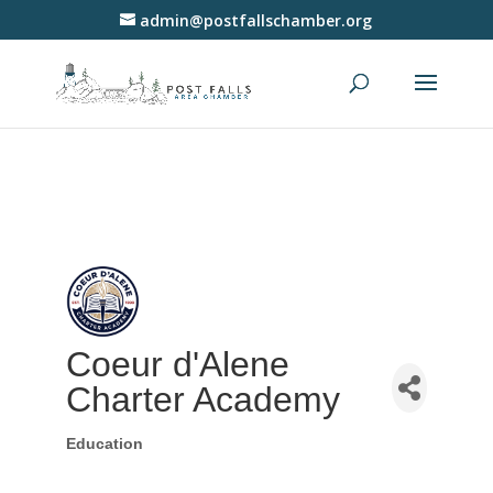
admin@postfallschamber.org
Coeur d'Alene
Charter Academy
Education
Categories