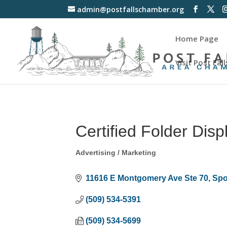
admin@postfallschamber.org
Home Page
Visit Post Fall
Certified Folder Disp
Advertising / Marketing
Categories
11616 E Montgomery Ave Ste 70
Spo
(509) 534-5391
(509) 534-5699