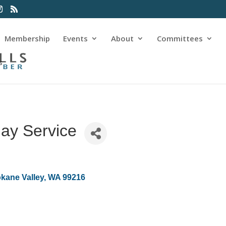
Membership
Events
About
Committees
s
lay Service
kane Valley
WA
99216