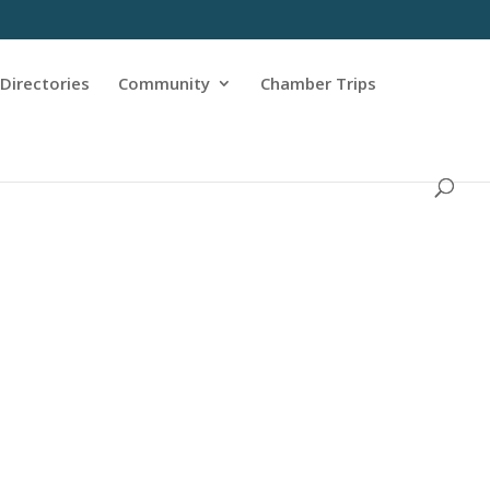
Directories
Community
Chamber Trips