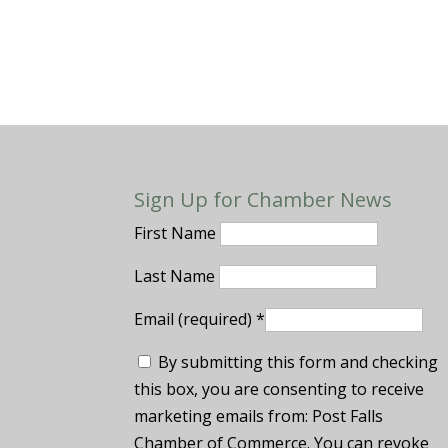
Sign Up for Chamber News
First Name
Last Name
Email (required)
*
By submitting this form and checking
this box, you are consenting to receive
marketing emails from: Post Falls
Chamber of Commerce. You can revoke