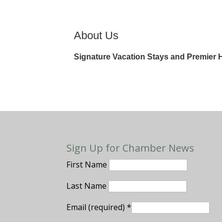
About Us
Signature Vacation Stays and Premier
Sign Up for Chamber News
First Name
Last Name
Email (required)
*