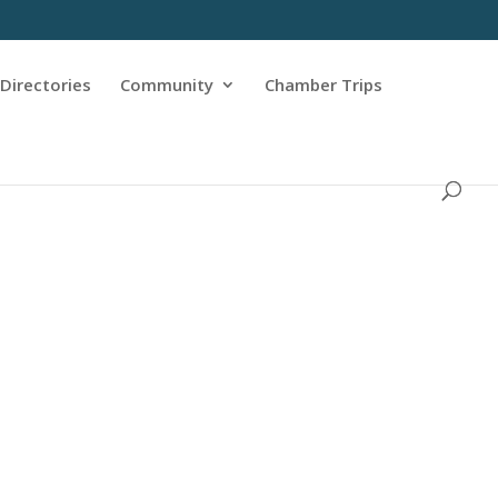
Directories
Community
Chamber Trips