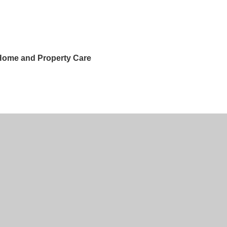
 Home and Property Care