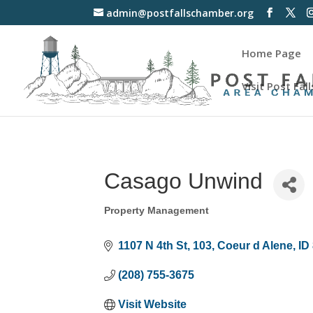
admin@postfallschamber.org
Home Page
Visit Post Fall
Casago Unwind
Property Management
Categories
1107 N 4th St
103
Coeur d Alene
ID
(208) 755-3675
Visit Website