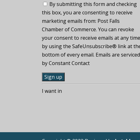
By submitting this form and checking
this box, you are consenting to receive
marketing emails from: Post Falls
Chamber of Commerce. You can revoke
your consent to receive emails at any tim
by using the SafeUnsubscribe® link at th
bottom of every email. Emails are service
by Constant Contact
C
I want in
o
n
s
t
a
n