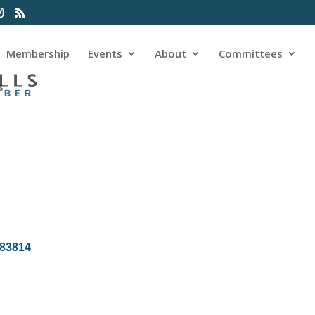
Membership
Events
About
Committees
s
83814