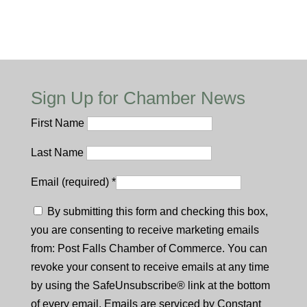
Sign Up for Chamber News
First Name
Last Name
Email (required)
*
By submitting this form and checking this box,
you are consenting to receive marketing emails
from: Post Falls Chamber of Commerce. You can
revoke your consent to receive emails at any time
by using the SafeUnsubscribe® link at the bottom
of every email. Emails are serviced by Constant