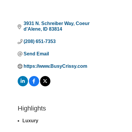
3931 N. Schreiber Way
Coeur 
d'Alene
ID
83814
(208) 651-7353
Send Email
https://www.BusyCrissy.com
Highlights
Luxury