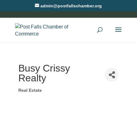
admin@postfallschamber.org
Busy Crissy
Realty
Real Estate
Categories