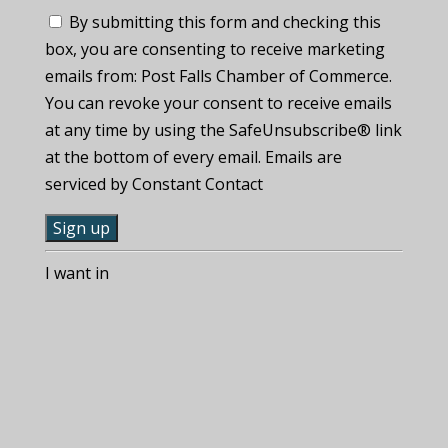
By submitting this form and checking this
box, you are consenting to receive marketing
emails from: Post Falls Chamber of Commerce.
You can revoke your consent to receive emails
at any time by using the SafeUnsubscribe® link
at the bottom of every email. Emails are
serviced by Constant Contact
C
I want in
o
n
s
t
a
n
t