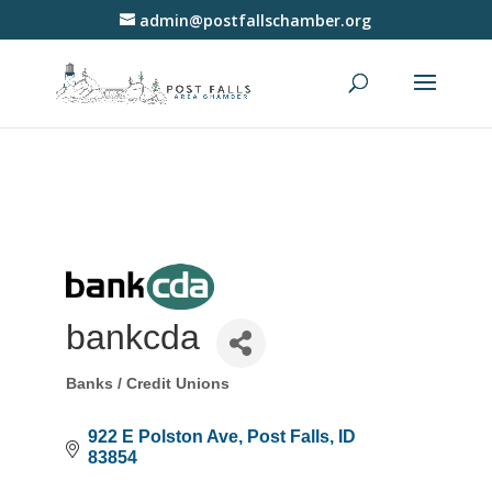
admin@postfallschamber.org
bankcda
Banks / Credit Unions
Categories
922 E Polston Ave
Post Falls
ID
83854