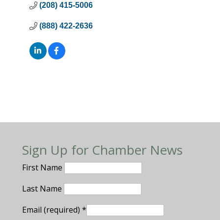
(208) 415-5006
(888) 422-2636
Sign Up for Chamber News
First Name
Last Name
Email (required)
*