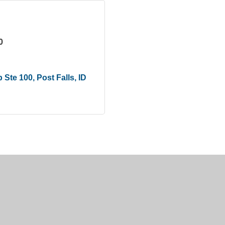
0
p Ste 100
Post Falls
ID