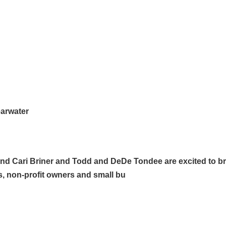
earwater
d Cari Briner and Todd and DeDe Tondee are excited to br
s, non-profit owners and small bu