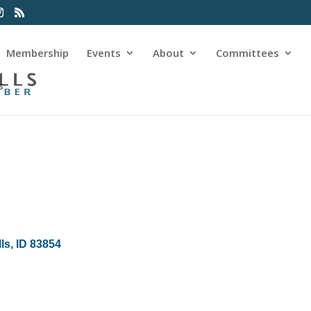
Membership
Events
About
Committees
s
lls
ID
83854