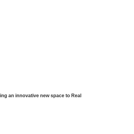
ing an innovative new space to Real