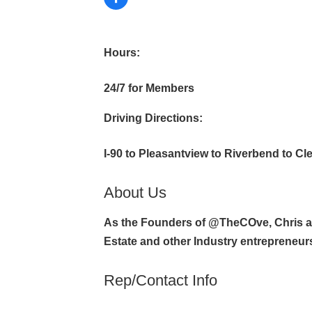
Hours:
24/7 for Members
Driving Directions:
I-90 to Pleasantview to Riverbend to Cl
About Us
As the Founders of @TheCOve, Chris an
Estate and other Industry entrepreneur
Rep/Contact Info