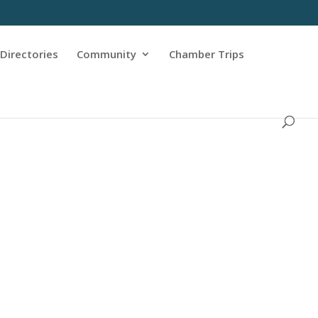
Directories
Community
Chamber Trips