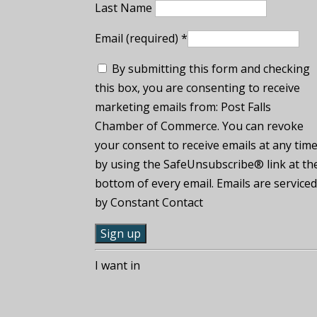
Last Name
Email (required)
*
By submitting this form and checking
this box, you are consenting to receive
marketing emails from: Post Falls
Chamber of Commerce. You can revoke
your consent to receive emails at any tim
by using the SafeUnsubscribe® link at th
bottom of every email. Emails are service
by Constant Contact
C
I want in
o
n
s