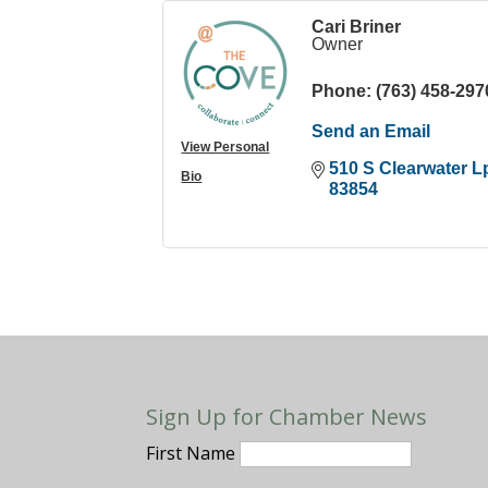
Cari Briner
Owner
Phone:
(763) 458-297
Send an Email
View Personal
510 S Clearwater L
Bio
83854
Sign Up for Chamber News
First Name