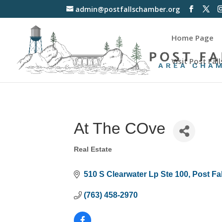
admin@postfallschamber.org
Home Page
Visit Post Fall
At The COve
Real Estate
Categories
510 S Clearwater Lp Ste 100
Post Fa
(763) 458-2970