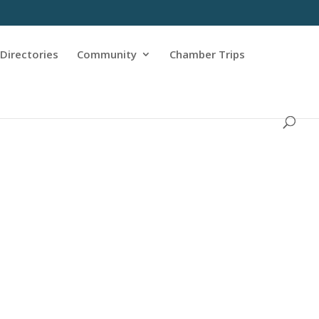
Directories
Community
Chamber Trips