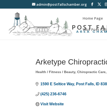
admin@postfallschamber.org
Home Page
Visit Post Fall
Arketype Chiropracti
Health / Fitness / Beauty
Chiropractic Care
Categories
1590 E Seltice Way
Post Falls
ID
83
(425) 236-6746
Visit Website