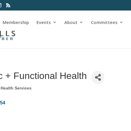
Membership
Events
About
Committees
s
c + Functional Health
Health Services
854