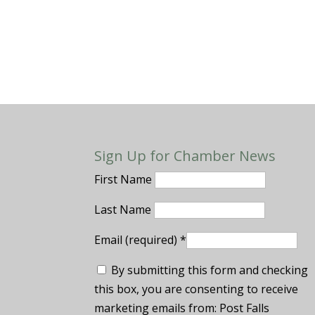
Sign Up for Chamber News
First Name
Last Name
Email (required)
*
By submitting this form and checking
this box, you are consenting to receive
marketing emails from: Post Falls