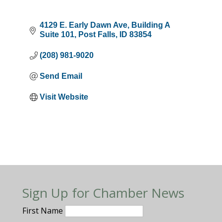
4129 E. Early Dawn Ave
Building A 
Suite 101
Post Falls
ID
83854
(208) 981-9020
Send Email
Visit Website
Sign Up for Chamber News
First Name