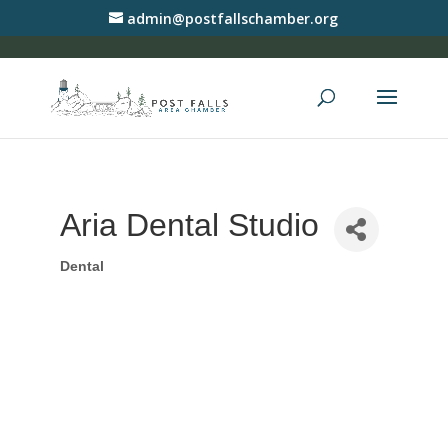
admin@postfallschamber.org
Aria Dental Studio
Dental
Categories