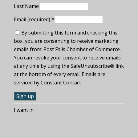
Last Name
Email (required)
*
By submitting this form and checking this
box, you are consenting to receive marketing
emails from: Post Falls Chamber of Commerce.
You can revoke your consent to receive emails
at any time by using the SafeUnsubscribe® link
at the bottom of every email. Emails are
serviced by Constant Contact
C
I want in
o
n
s
t