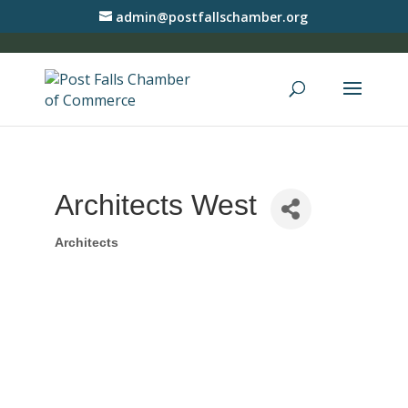
admin@postfallschamber.org
Architects West
Architects
Categories