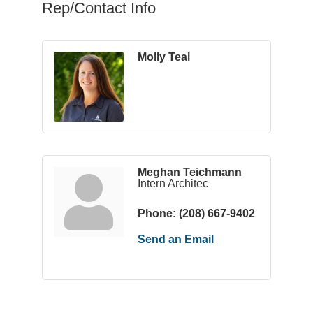
Rep/Contact Info
Molly Teal
Meghan Teichmann
Intern Architec
Phone:
(208) 667-9402
Send an Email