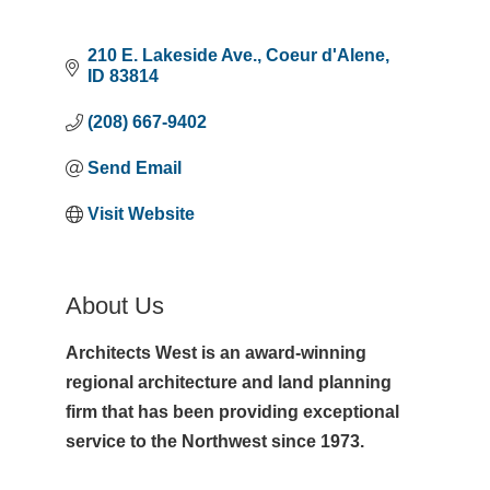
210 E. Lakeside Ave.
Coeur d'Alene
ID
83814
(208) 667-9402
Send Email
Visit Website
About Us
Architects West is an award-winning
regional architecture and land planning
firm that has been providing exceptional
service to the Northwest since 1973.