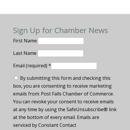
Sign Up for Chamber News
First Name
Last Name
Email (required)
*
By submitting this form and checking this
box, you are consenting to receive marketing
emails from: Post Falls Chamber of Commerce.
You can revoke your consent to receive emails
at any time by using the SafeUnsubscribe® link
at the bottom of every email. Emails are
serviced by Constant Contact