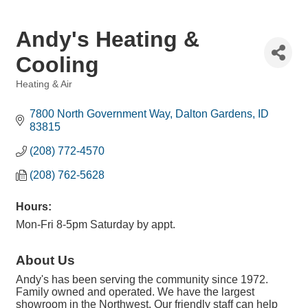
Andy's Heating &
Cooling
Heating & Air
Categories
7800 North Government Way
Dalton Gardens
ID
83815
(208) 772-4570
(208) 762-5628
Hours:
Mon-Fri 8-5pm Saturday by appt.
About Us
Andy's has been serving the community since 1972.
Family owned and operated. We have the largest
showroom in the Northwest. Our friendly staff can help