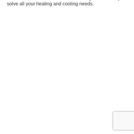
solve all your heating and cooling needs.