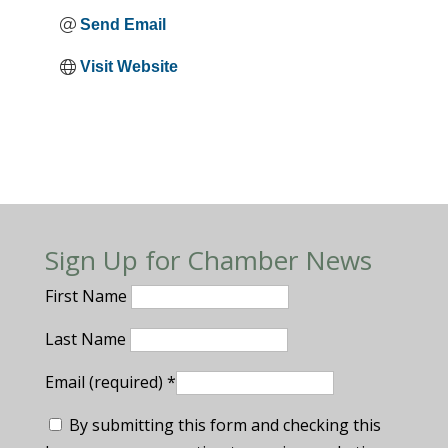
Send Email
Visit Website
Sign Up for Chamber News
First Name
Last Name
Email (required)
*
By submitting this form and checking this