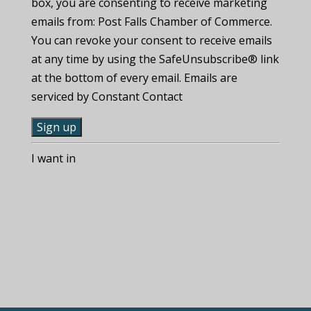
box, you are consenting to receive marketing
emails from: Post Falls Chamber of Commerce.
You can revoke your consent to receive emails
at any time by using the SafeUnsubscribe® link
at the bottom of every email. Emails are
serviced by Constant Contact
C
I want in
o
n
s
t
a
n
t
C