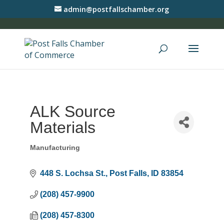
admin@postfallschamber.org
ALK Source
Materials
Manufacturing
Categories
448 S. Lochsa St.
Post Falls
ID
83854
(208) 457-9900
(208) 457-8300