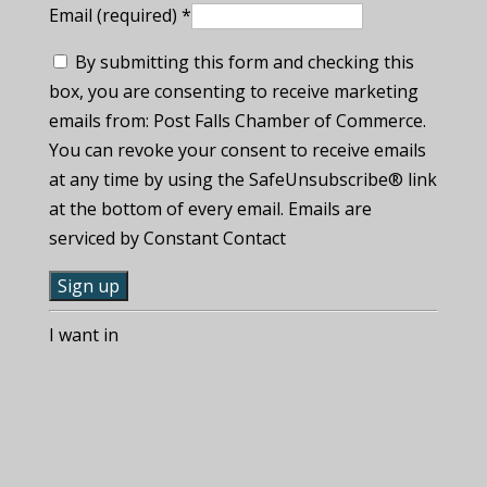
Email (required)
*
By submitting this form and checking this
box, you are consenting to receive marketing
emails from: Post Falls Chamber of Commerce.
You can revoke your consent to receive emails
at any time by using the SafeUnsubscribe® link
at the bottom of every email. Emails are
serviced by Constant Contact
C
I want in
o
n
s
t
a