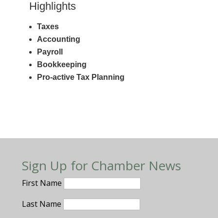
Highlights
Taxes
Accounting
Payroll
Bookkeeping
Pro-active Tax Planning
Sign Up for Chamber News
First Name
Last Name