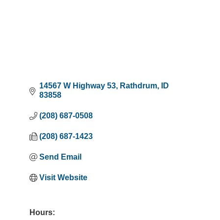
14567 W Highway 53
Rathdrum
ID
83858
(208) 687-0508
(208) 687-1423
Send Email
Visit Website
Hours: