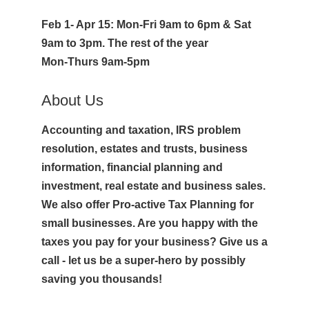
Feb 1- Apr 15: Mon-Fri 9am to 6pm & Sat
9am to 3pm. The rest of the year
Mon-Thurs 9am-5pm
About Us
Accounting and taxation, IRS problem
resolution, estates and trusts, business
information, financial planning and
investment, real estate and business sales.
We also offer Pro-active Tax Planning for
small businesses. Are you happy with the
taxes you pay for your business? Give us a
call - let us be a super-hero by possibly
saving you thousands!