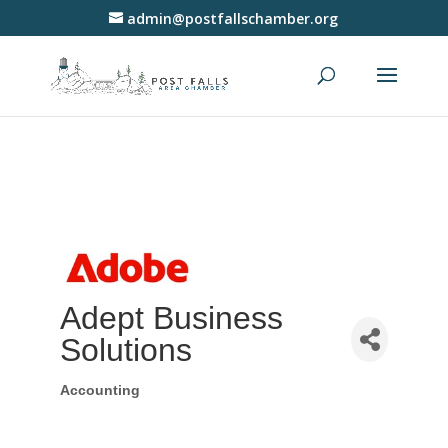
admin@postfallschamber.org
Adept Business
Solutions
Accounting
Categories