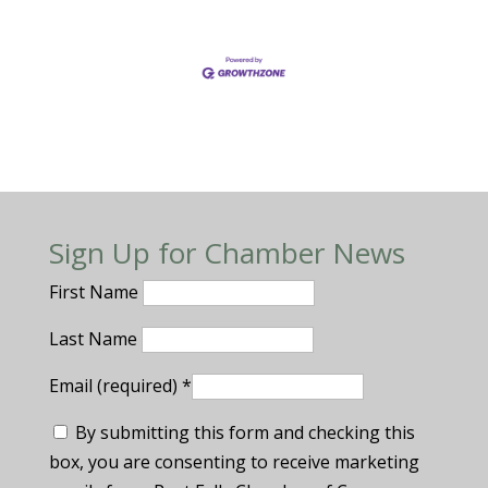
Sign Up for Chamber News
First Name
Last Name
Email (required)
*
By submitting this form and checking this
box, you are consenting to receive marketing