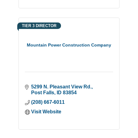
TIER 3 DIRECTOR
Mountain Power Construction Company
5299 N. Pleasant View Rd.
Post Falls
ID
83854
(208) 667-6011
Visit Website