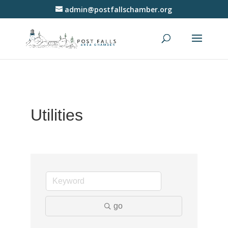
admin@postfallschamber.org
Utilities
go