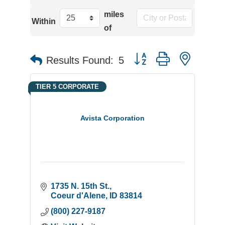
miles
Within
of
Button group with neste
Results Found:
5
TIER 5 CORPORATE
Avista Corporation
1735 N. 15th St.
Coeur d'Alene
ID
83814
(800) 227-9187