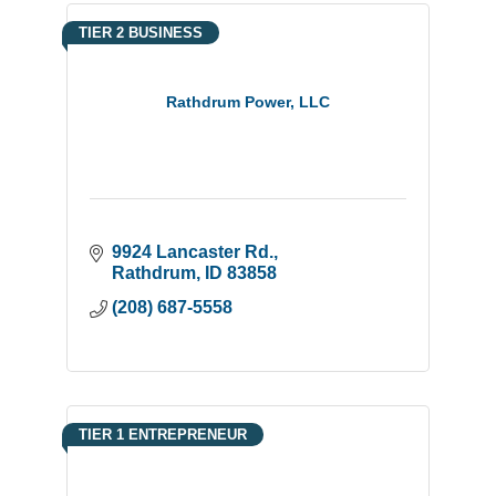
TIER 2 BUSINESS
Rathdrum Power, LLC
9924 Lancaster Rd.
Rathdrum
ID
83858
(208) 687-5558
TIER 1 ENTREPRENEUR