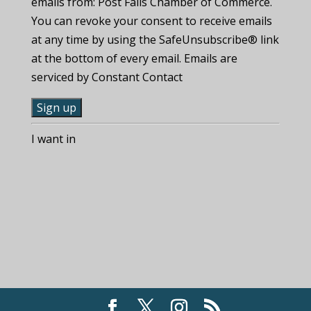
emails from: Post Falls Chamber of Commerce.
You can revoke your consent to receive emails
at any time by using the SafeUnsubscribe® link
at the bottom of every email. Emails are
serviced by Constant Contact
C
I want in
o
n
s
t
a
n
t
C
o