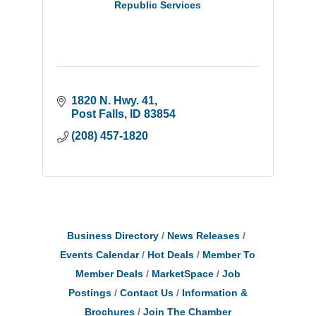
Republic Services
1820 N. Hwy. 41
Post Falls
ID
83854
(208) 457-1820
Business Directory
News Releases
Events Calendar
Hot Deals
Member To
Member Deals
MarketSpace
Job
Postings
Contact Us
Information &
Brochures
Join The Chamber