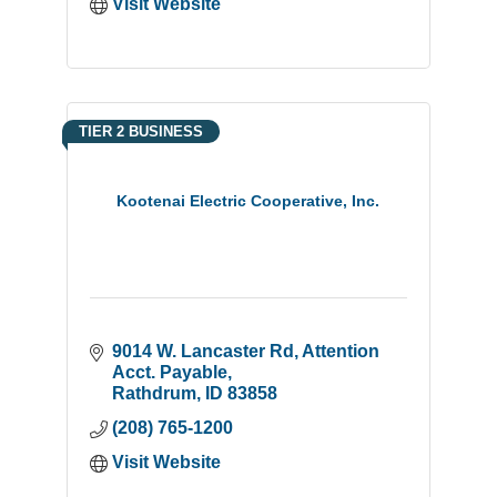
Visit Website
TIER 2 BUSINESS
Kootenai Electric Cooperative, Inc.
9014 W. Lancaster Rd
Attention 
Acct. Payable
Rathdrum
ID
83858
(208) 765-1200
Visit Website