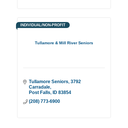
INDIVIDUAL/NON-PROFIT
Tullamore & Mill River Seniors
Tullamore Seniors
3792 
Carradale
Post Falls
ID
83854
(208) 773-6900