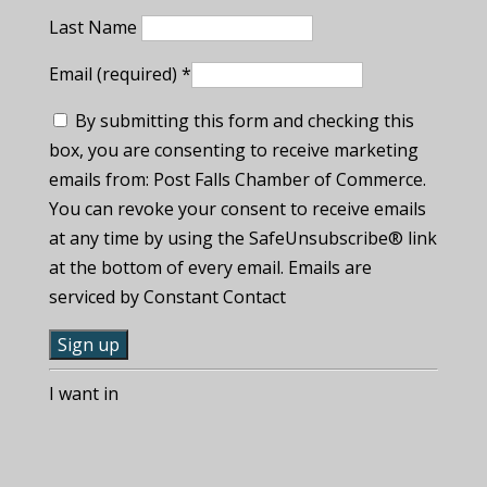
Last Name
Email (required)
*
By submitting this form and checking this
box, you are consenting to receive marketing
emails from: Post Falls Chamber of Commerce.
You can revoke your consent to receive emails
at any time by using the SafeUnsubscribe® link
at the bottom of every email. Emails are
serviced by Constant Contact
C
I want in
o
n
s