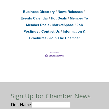
Business Directory
News Releases
Events Calendar
Hot Deals
Member To
Member Deals
MarketSpace
Job
Postings
Contact Us
Information &
Brochures
Join The Chamber
Sign Up for Chamber News
First Name