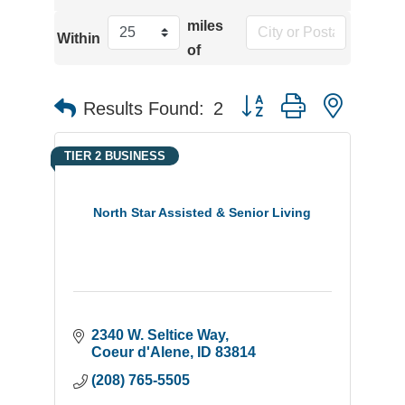
miles
Within
of
Button group with neste
Results Found:
2
TIER 2 BUSINESS
North Star Assisted & Senior Living
2340 W. Seltice Way
Coeur d'Alene
ID
83814
(208) 765-5505