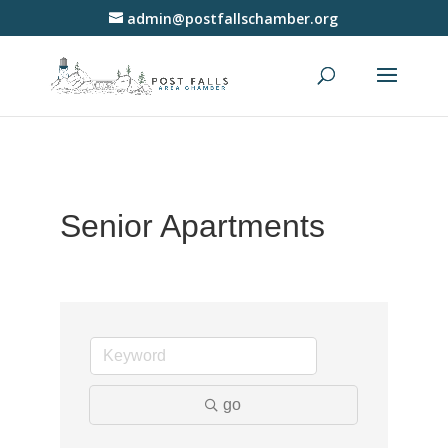
admin@postfallschamber.org
Senior Apartments
go