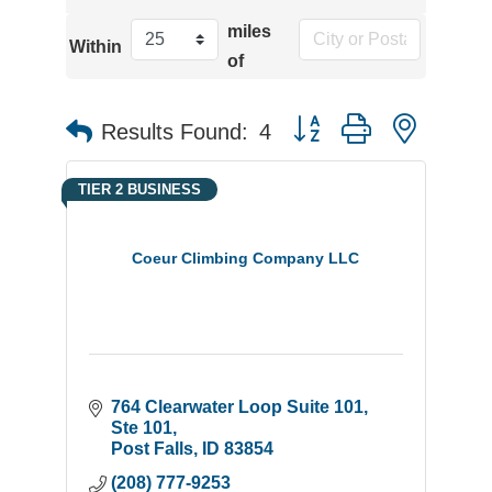
miles
Within
of
Button group with neste
Results Found:
4
TIER 2 BUSINESS
Coeur Climbing Company LLC
764 Clearwater Loop Suite 101
Ste 101
Post Falls
ID
83854
(208) 777-9253