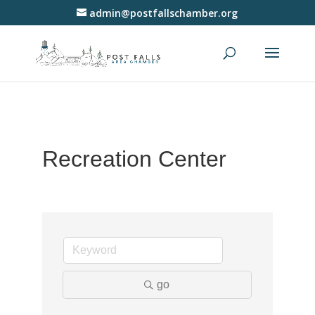
admin@postfallschamber.org
Recreation Center
go