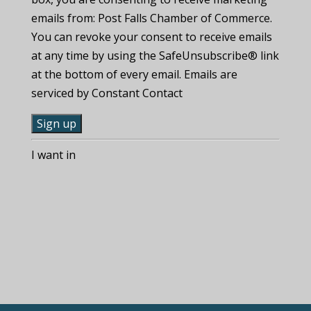
emails from: Post Falls Chamber of Commerce.
You can revoke your consent to receive emails
at any time by using the SafeUnsubscribe® link
at the bottom of every email. Emails are
serviced by Constant Contact
C
I want in
o
n
s
t
a
n
t
C
o