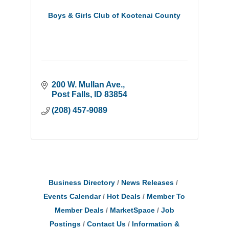
Boys & Girls Club of Kootenai County
200 W. Mullan Ave.
Post Falls
ID
83854
(208) 457-9089
Business Directory
News Releases
Events Calendar
Hot Deals
Member To
Member Deals
MarketSpace
Job
Postings
Contact Us
Information &