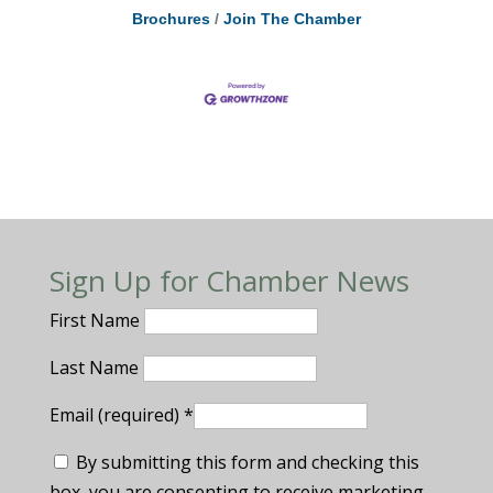
Brochures
Join The Chamber
Sign Up for Chamber News
First Name
Last Name
Email (required)
*
By submitting this form and checking this
box, you are consenting to receive marketing