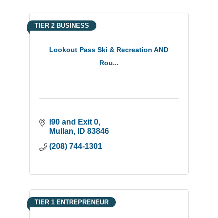
TIER 2 BUSINESS
Lookout Pass Ski & Recreation AND
Rou...
I90 and Exit 0
Mullan
ID
83846
(208) 744-1301
TIER 1 ENTREPRENEUR