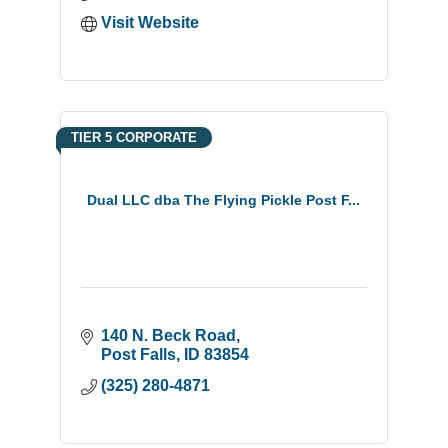
Visit Website
TIER 5 CORPORATE
Dual LLC dba The Flying Pickle Post F...
140 N. Beck Road
Post Falls
ID
83854
(325) 280-4871