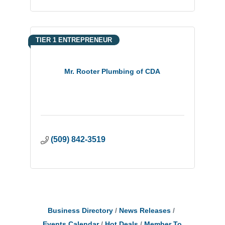
TIER 1 ENTREPRENEUR
Mr. Rooter Plumbing of CDA
(509) 842-3519
Business Directory
News Releases
Events Calendar
Hot Deals
Member To