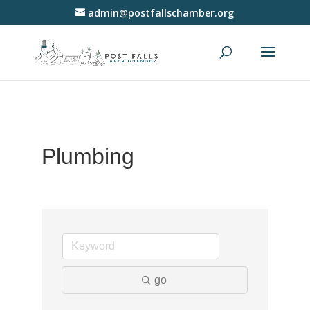
admin@postfallschamber.org
Plumbing
go