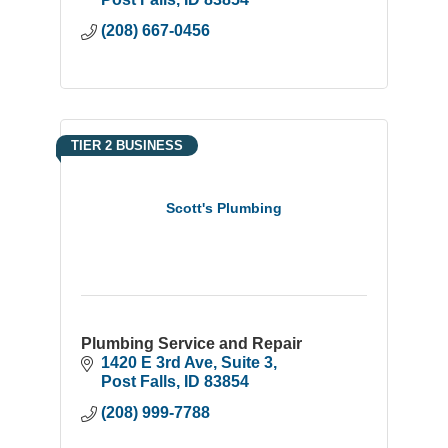
(208) 667-0456
TIER 2 BUSINESS
Scott's Plumbing
Plumbing Service and Repair
1420 E 3rd Ave
Suite 3
Post Falls
ID
83854
(208) 999-7788