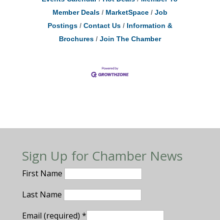
Member Deals
MarketSpace
Job
Postings
Contact Us
Information &
Brochures
Join The Chamber
Sign Up for Chamber News
First Name
Last Name
Email (required)
*