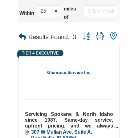
miles
Within
of
Button group with neste
Results Found:
3
TIER 4 EXECUTIVE
Glenrose Service Inc
Servicing Spokane & North Idaho
since 1987. Same-day service,
upfront pricing, and we always
answer the phone. Residential &
307 W Mullan Ave
Suite A
commercial plumbing done right.
Post Falls
ID
83854