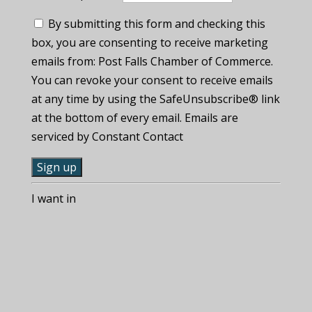
By submitting this form and checking this
box, you are consenting to receive marketing
emails from: Post Falls Chamber of Commerce.
You can revoke your consent to receive emails
at any time by using the SafeUnsubscribe® link
at the bottom of every email. Emails are
serviced by Constant Contact
C
I want in
o
n
s
t
a
n