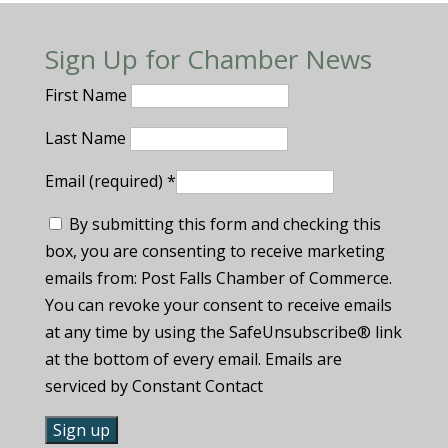
Sign Up for Chamber News
First Name
Last Name
Email (required)
*
By submitting this form and checking this
box, you are consenting to receive marketing
emails from: Post Falls Chamber of Commerce.
You can revoke your consent to receive emails
at any time by using the SafeUnsubscribe® link
at the bottom of every email. Emails are
serviced by Constant Contact