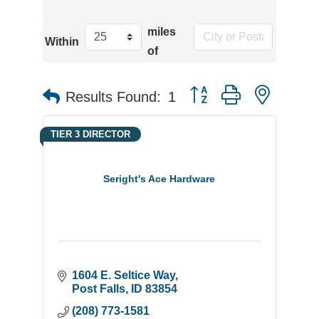
miles
Within
of
Button group with neste
Results Found:
1
TIER 3 DIRECTOR
Seright's Ace Hardware
1604 E. Seltice Way
Post Falls
ID
83854
(208) 773-1581