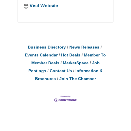
Visit Website
Business Directory
News Releases
Events Calendar
Hot Deals
Member To
Member Deals
MarketSpace
Job
Postings
Contact Us
Information &
Brochures
Join The Chamber