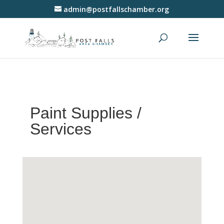
admin@postfallschamber.org
Paint Supplies /
Services