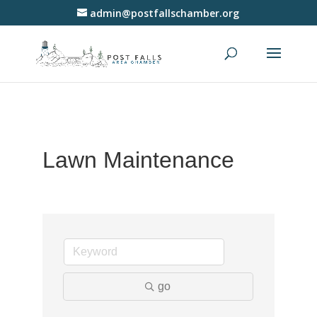
admin@postfallschamber.org
Lawn Maintenance
go