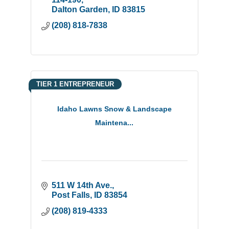
light installation.
Dalton Garden
ID
83815
(208) 818-7838
TIER 1 ENTREPRENEUR
Idaho Lawns Snow & Landscape
Maintena...
511 W 14th Ave.
Post Falls
ID
83854
(208) 819-4333