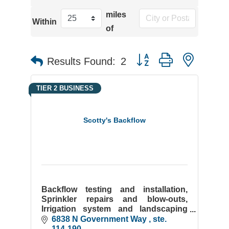
miles
Within
of
Button group with neste
Results Found:
2
TIER 2 BUSINESS
Scotty's Backflow
Backflow testing and installation,
Sprinkler repairs and blow-outs,
Irrigation system and landscaping
installation, Commercial and
6838 N Government Way 
ste. 
residential snow removal, Christmas
114-190