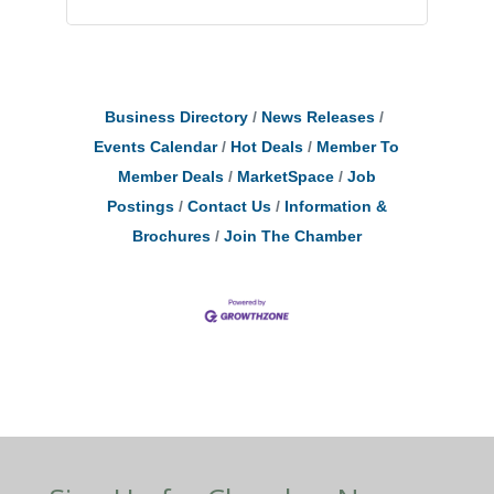
Business Directory
News Releases
Events Calendar
Hot Deals
Member To
Member Deals
MarketSpace
Job
Postings
Contact Us
Information &
Brochures
Join The Chamber