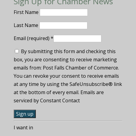
Sign Up for Chamber News
First Name
Last Name
Email (required)
*
By submitting this form and checking this
box, you are consenting to receive marketing
emails from: Post Falls Chamber of Commerce.
You can revoke your consent to receive emails
at any time by using the SafeUnsubscribe® link
at the bottom of every email. Emails are
serviced by Constant Contact
C
I want in
o