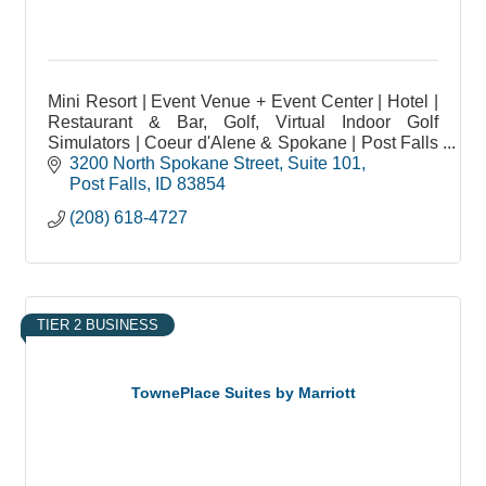
Mini Resort | Event Venue + Event Center | Hotel |
Restaurant & Bar, Golf, Virtual Indoor Golf
Simulators | Coeur d'Alene & Spokane | Post Falls
ID | Weddings | Onsite Catering | Meeting Spaces
3200 North Spokane Street
Suite 101
Post Falls
ID
83854
(208) 618-4727
TIER 2 BUSINESS
TownePlace Suites by Marriott