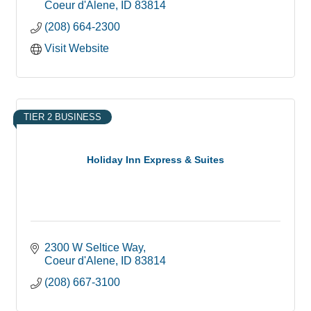
Coeur d'Alene
ID
83814
(208) 664-2300
Visit Website
TIER 2 BUSINESS
Holiday Inn Express & Suites
2300 W Seltice Way
Coeur d'Alene
ID
83814
(208) 667-3100