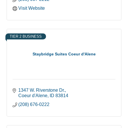
Visit Website
TIER 2 BUSINESS
Staybridge Suites Coeur d'Alene
1347 W. Riverstone Dr.
Coeur d'Alene
ID
83814
(208) 676-0222