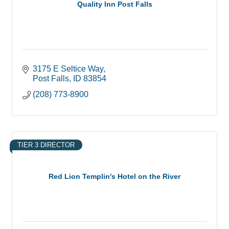
Quality Inn Post Falls
3175 E Seltice Way
Post Falls
ID
83854
(208) 773-8900
TIER 3 DIRECTOR
Red Lion Templin's Hotel on the River