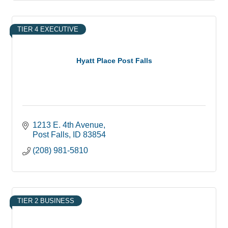
TIER 4 EXECUTIVE
Hyatt Place Post Falls
1213 E. 4th Avenue
Post Falls
ID
83854
(208) 981-5810
TIER 2 BUSINESS