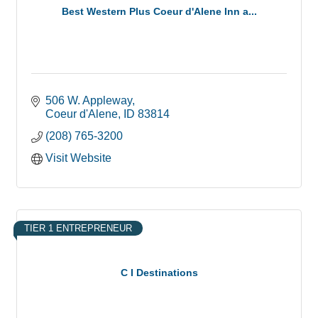
Best Western Plus Coeur d'Alene Inn a...
506 W. Appleway
Coeur d'Alene
ID
83814
(208) 765-3200
Visit Website
TIER 1 ENTREPRENEUR
C I Destinations