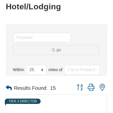
Hotel/Lodging
go
Within
miles of
Button group with ne
Results Found:
15
TIER 3 DIRECTOR