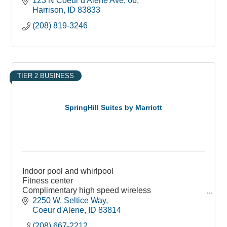
123 N Coeur d'Alene Ave
66
Harrison
ID
83833
(208) 819-3246
TIER 2 BUSINESS
SpringHill Suites by Marriott
Indoor pool and whirlpool
Fitness center
Complimentary high speed wireless
Business center
2250 W. Seltice Way
The Market: food, snacks available 24 hours
Coeur d'Alene
ID
83814
(208) 667-2212