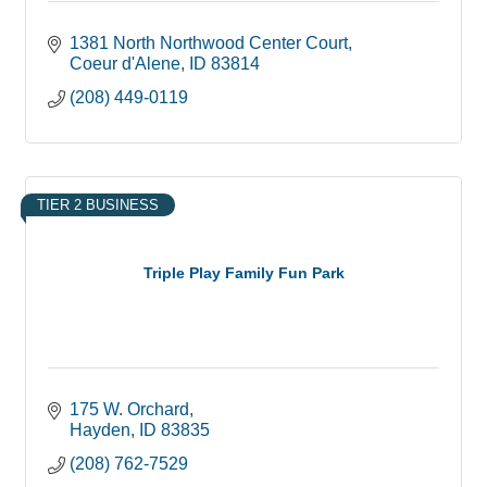
1381 North Northwood Center Court
Coeur d'Alene
ID
83814
(208) 449-0119
TIER 2 BUSINESS
Triple Play Family Fun Park
175 W. Orchard
Hayden
ID
83835
(208) 762-7529