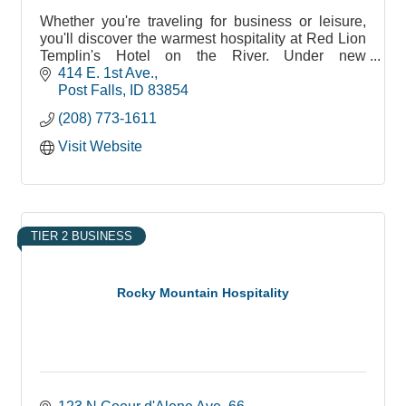
Whether you're traveling for business or leisure,
you'll discover the warmest hospitality at Red Lion
Templin's Hotel on the River. Under new
ownership by Stancraft, we are dedicated to
414 E. 1st Ave.
bringing new!
Post Falls
ID
83854
(208) 773-1611
Visit Website
TIER 2 BUSINESS
Rocky Mountain Hospitality