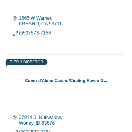
1665 W Warner
FRESNO
CA
93711
(559) 573-7156
TIER 3 DIRECTOR
Coeur d'Alene Casino/Circling Raven G...
37914 S. Nukwalqw
Worley
ID
83876