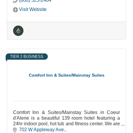
(800) 523-2464
Visit Website
TIER 2 BUSINESS
Comfort Inn & Suites/Mainstay Suites
Comfort Inn & Suites/Mainstay Suites in Coeur
d'Alene is a beautiful 139 room hotel featuring a
24hr indoor pool, hot tub and fitness center. We are
pet friendly and non pet rooms as well.
702 W Appleway Ave.