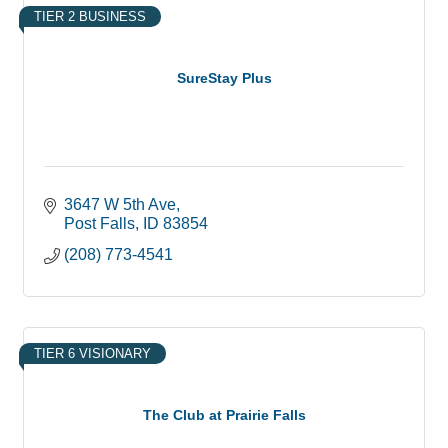
TIER 2 BUSINESS
SureStay Plus
3647 W 5th Ave
Post Falls
ID
83854
(208) 773-4541
TIER 6 VISIONARY
The Club at Prairie Falls