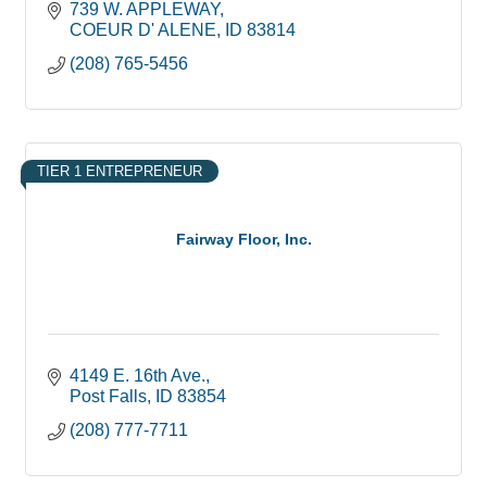
739 W. APPLEWAY
COEUR D' ALENE
ID
83814
(208) 765-5456
TIER 1 ENTREPRENEUR
Fairway Floor, Inc.
4149 E. 16th Ave.
Post Falls
ID
83854
(208) 777-7711