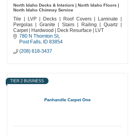
North Idaho Decks & Interiors | North Idaho Floors |
North Idaho Chimney Service
Tile | LVP | Decks | Roof Covers | Laminate |
Pergolas | Granite | Stairs | Railing | Quartz |
Carpet | Hardwood | Deck Resurface | LVT
780 N Thornton St
Post Falls
ID
83854
(208) 618-3437
TIER 2 BUSINESS
Panhandle Carpet One