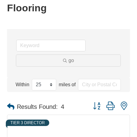
Flooring
go
Within
miles of
Button group with ne
Results Found:
4
TIER 3 DIRECTOR