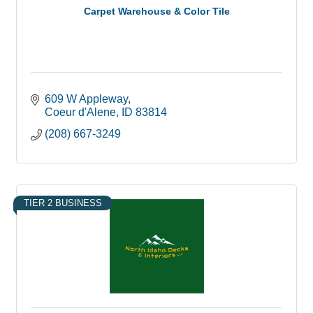
Carpet Warehouse & Color Tile
609 W Appleway
Coeur d'Alene
ID
83814
(208) 667-3249
TIER 2 BUSINESS