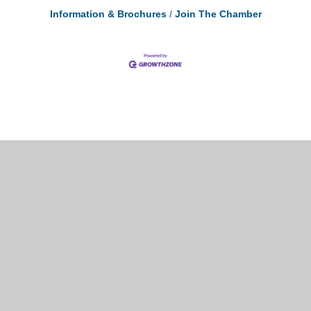
Information & Brochures
Join The Chamber