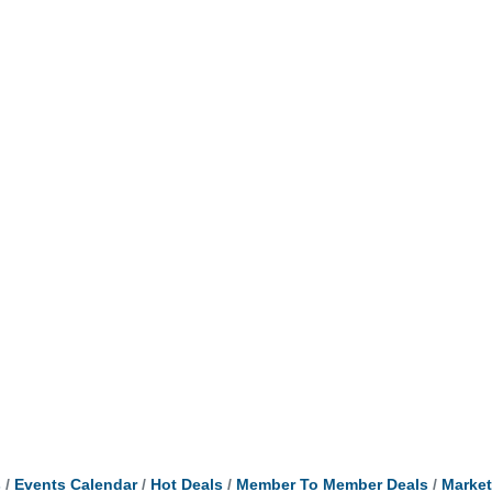
s
Events Calendar
Hot Deals
Member To Member Deals
Marke