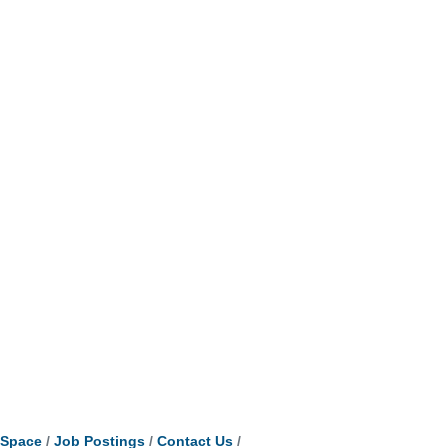
tSpace
Job Postings
Contact Us