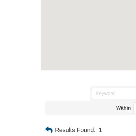
Within
Results Found:
1