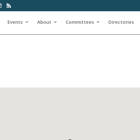
Events
About
Committees
Directories