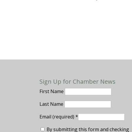
Sign Up for Chamber News
First Name
Last Name
Email (required)
*
By submitting this form and checking