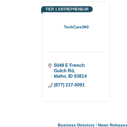
TIER 1 ENTREPRENEUR
TechCare360
5049 E French 
Gulch Rd
Idaho
ID
83814
(877) 237-0091
Business Directory
News Release