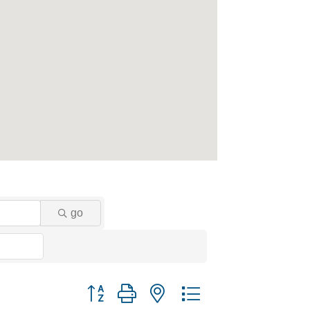
go
Button group with nested dropdown