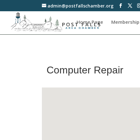
admin@postfallschamber.org
Home Page
Membership
Computer Repair