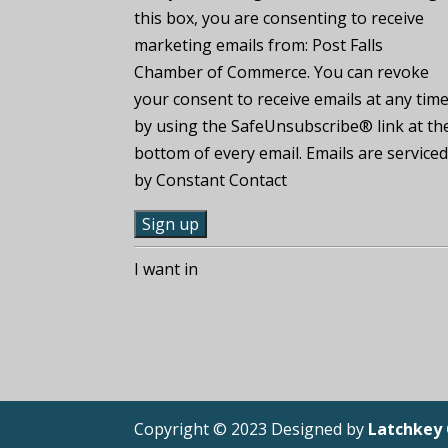
this box, you are consenting to receive
marketing emails from: Post Falls
Chamber of Commerce. You can revoke
your consent to receive emails at any tim
by using the SafeUnsubscribe® link at th
bottom of every email. Emails are service
by Constant Contact
C
I want in
o
n
s
t
a
n
Copyright © 2023 Designed by
Latchkey
t