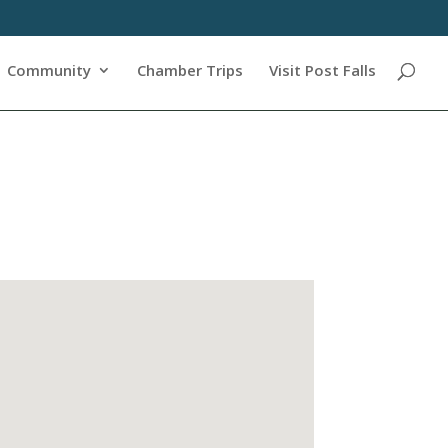
Community
Chamber Trips
Visit Post Falls