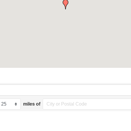
miles of