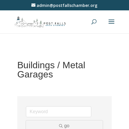
admin@postfallschamber.org
Buildings / Metal
Garages
go