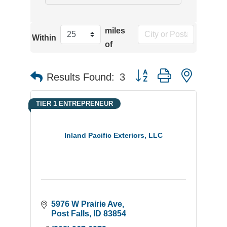
miles
Within
of
Button group with neste
Results Found:
3
TIER 1 ENTREPRENEUR
Inland Pacific Exteriors, LLC
5976 W Prairie Ave
Post Falls
ID
83854