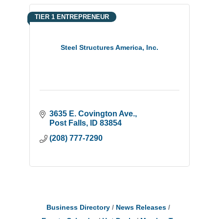
TIER 1 ENTREPRENEUR
Steel Structures America, Inc.
3635 E. Covington Ave.
Post Falls
ID
83854
(208) 777-7290
Business Directory
News Releases