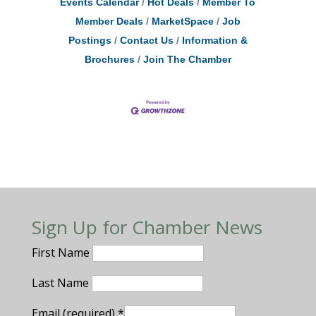
Events Calendar
Hot Deals
Member To
Member Deals
MarketSpace
Job
Postings
Contact Us
Information &
Brochures
Join The Chamber
Sign Up for Chamber News
First Name
Last Name
Email (required)
*