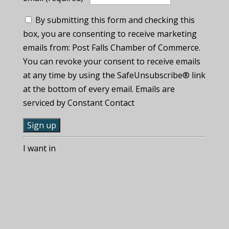
By submitting this form and checking this
box, you are consenting to receive marketing
emails from: Post Falls Chamber of Commerce.
You can revoke your consent to receive emails
at any time by using the SafeUnsubscribe® link
at the bottom of every email. Emails are
serviced by Constant Contact
C
I want in
o
n
s
t
a
n