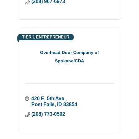
(208) 967-6973
TIER 1 ENTREPRENEUR
Overhead Door Company of
Spokane/CDA
420 E. 5th Ave.
Post Falls
ID
83854
(208) 773-0502