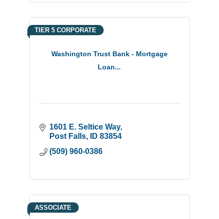
TIER 5 CORPORATE
Washington Trust Bank - Mortgage
Loan...
1601 E. Seltice Way
Post Falls
ID
83854
(509) 960-0386
ASSOCIATE