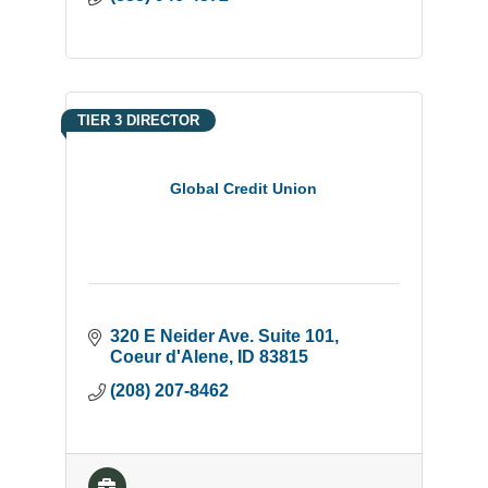
TIER 3 DIRECTOR
Global Credit Union
320 E Neider Ave. Suite 101
Coeur d'Alene
ID
83815
(208) 207-8462