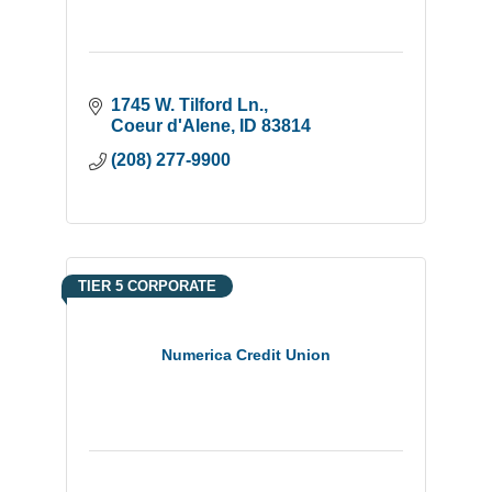
1745 W. Tilford Ln.
Coeur d'Alene
ID
83814
(208) 277-9900
TIER 5 CORPORATE
Numerica Credit Union