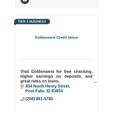
TIER 2 BUSINESS
Goldenwest Credit Union
Visit Goldenwest for free checking,
higher earnings on deposits, and
great rates on loans.
New Members Welcome! We'll Take
804 North Henry Street
Care of You!
Post Falls
ID
83854
(208) 981-5780