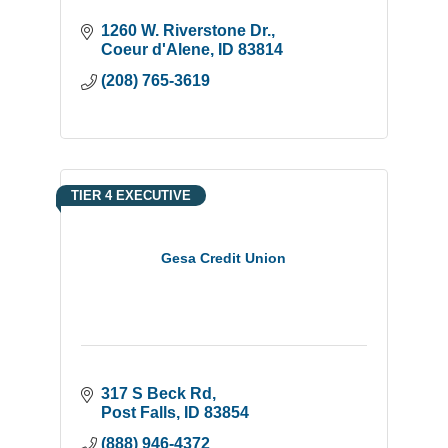
1260 W. Riverstone Dr.
Coeur d'Alene
ID
83814
(208) 765-3619
TIER 4 EXECUTIVE
Gesa Credit Union
317 S Beck Rd
Post Falls
ID
83854
(888) 946-4372