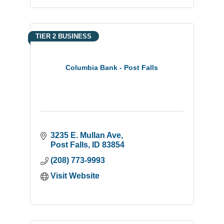
TIER 2 BUSINESS
Columbia Bank - Post Falls
3235 E. Mullan Ave
Post Falls
ID
83854
(208) 773-9993
Visit Website