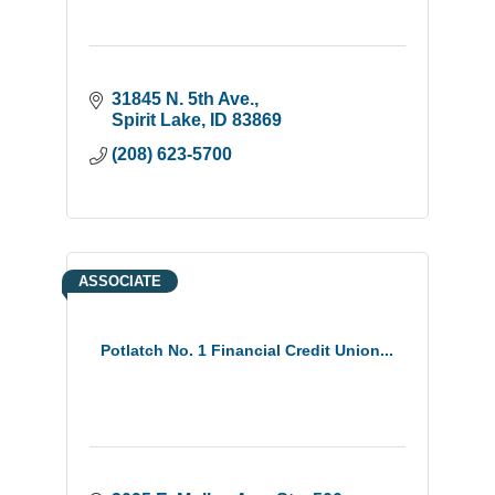
31845 N. 5th Ave.
Spirit Lake
ID
83869
(208) 623-5700
ASSOCIATE
Potlatch No. 1 Financial Credit Union...