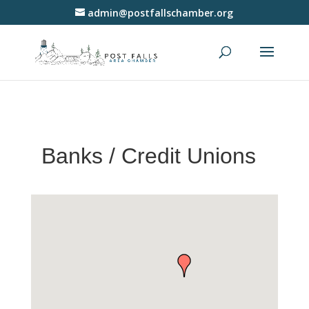
admin@postfallschamber.org
Banks / Credit Unions