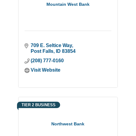
Mountain West Bank
709 E. Seltice Way
Post Falls
ID
83854
(208) 777-0160
Visit Website
TIER 2 BUSINESS
Northwest Bank