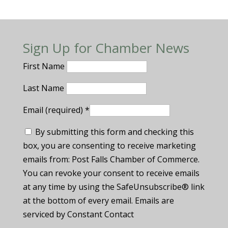
Sign Up for Chamber News
First Name
Last Name
Email (required)
*
By submitting this form and checking this
box, you are consenting to receive marketing
emails from: Post Falls Chamber of Commerce.
You can revoke your consent to receive emails
at any time by using the SafeUnsubscribe® link
at the bottom of every email. Emails are
serviced by Constant Contact