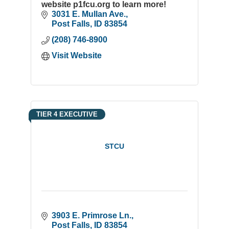
website p1fcu.org to learn more!
3031 E. Mullan Ave.
Post Falls
ID
83854
(208) 746-8900
Visit Website
TIER 4 EXECUTIVE
STCU
3903 E. Primrose Ln.
Post Falls
ID
83854