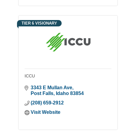
TIER 6 VISIONARY
ICCU
3343 E Mullan Ave
Post Falls
Idaho
83854
(208) 659-2912
Visit Website