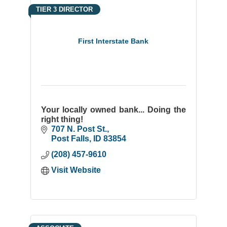
TIER 3 DIRECTOR
First Interstate Bank
Your locally owned bank... Doing the
right thing!
707 N. Post St.
Post Falls
ID
83854
(208) 457-9610
Visit Website