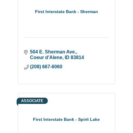
First Interstate Bank - Sherman
504 E. Sherman Ave.
Coeur d'Alene
ID
83814
(208) 667-6060
ASSOCIATE
First Interstate Bank - Spirit Lake