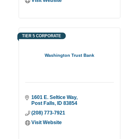
Visit Website
TIER 5 CORPORATE
Washington Trust Bank
1601 E. Seltice Way
Post Falls
ID
83854
(208) 773-7921
Visit Website