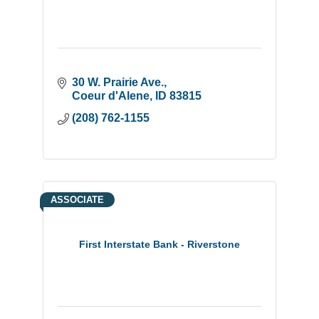
30 W. Prairie Ave.
Coeur d'Alene
ID
83815
(208) 762-1155
ASSOCIATE
First Interstate Bank - Riverstone