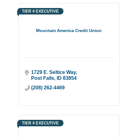
TIER 4 EXECUTIVE
Mountain America Credit Union
1729 E. Seltice Way
Post Falls
ID
83854
(208) 262-4469
TIER 4 EXECUTIVE