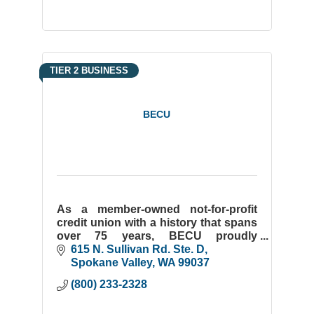
TIER 2 BUSINESS
BECU
As a member-owned not-for-profit
credit union with a history that spans
over 75 years, BECU proudly
commits itself to serving our
615 N. Sullivan Rd. Ste. D
members and our communities.
Spokane Valley
WA
99037
(800) 233-2328