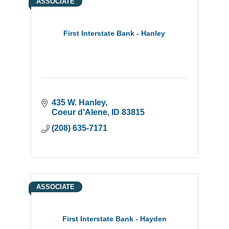
ASSOCIATE
First Interstate Bank - Hanley
435 W. Hanley
Coeur d'Alene
ID
83815
(208) 635-7171
ASSOCIATE
First Interstate Bank - Hayden