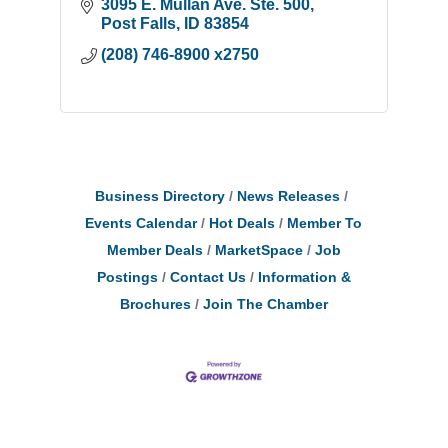
3095 E. Mullan Ave. Ste. 500
Post Falls
ID
83854
(208) 746-8900 x2750
Business Directory
News Releases
Events Calendar
Hot Deals
Member To
Member Deals
MarketSpace
Job
Postings
Contact Us
Information &
Brochures
Join The Chamber