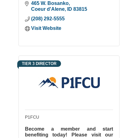
465 W. Bosanko
Coeur d'Alene
ID
83815
(208) 292-5555
Visit Website
TIER 3 DIRECTOR
P1FCU
Become a member and start
benefiting today! Please visit our