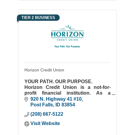
TIER 2 BUSINESS
Horizon Credit Union
YOUR PATH. OUR PURPOSE.
Horizon Credit Union is a not-for-
profit financial institution. As a
member-owned credit union, every
920 N. Highway 41 #10
decision we make is tied to the
Post Falls
ID
83854
benefit it brings our members.
(208) 667-5122
Visit Website