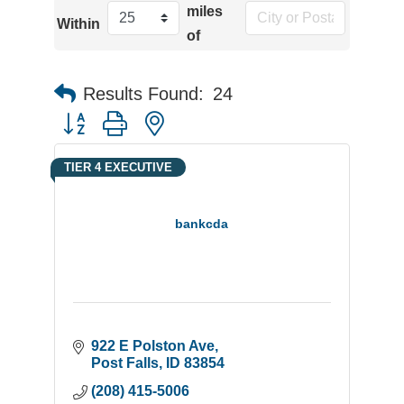
miles
Within
of
Results Found:
24
Button group with nested dropdown
TIER 4 EXECUTIVE
bankcda
922 E Polston Ave
Post Falls
ID
83854
(208) 415-5006