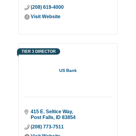
(208) 619-4000
Visit Website
TIER 3 DIRECTOR
US Bank
415 E. Seltice Way
Post Falls
ID
83854
(208) 773-7511