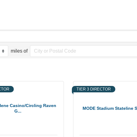
miles of
ECTOR
TIER 3 DIRECTOR
lene Casino/Circling Raven
MODE Stadium Stateline
G...