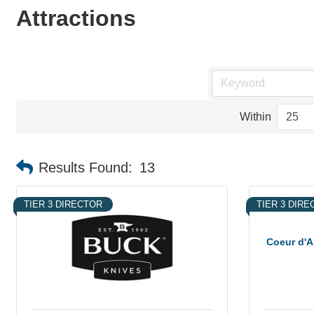
Attractions
Within
Results Found:
13
TIER 3 DIRECTOR
TIER 3 DIR
Coeur d'A