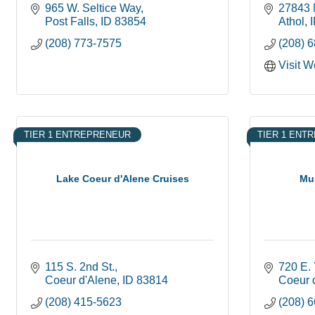
965 W. Seltice Way
27843 
Post Falls
ID
83854
Athol
(208) 773-7575
(208) 
Visit W
TIER 1 ENTREPRENEUR
TIER 1 ENT
Lake Coeur d'Alene Cruises
Mu
115 S. 2nd St.
720 E.
Coeur d'Alene
ID
83814
Coeur 
(208) 415-5623
(208) 