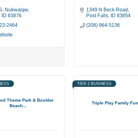
S. Nukwalqw
1349 N Beck Road
ID
83876
Post Falls
ID
83854
523-2464
(208) 964-5136
ebsite
INESS
TIER 2 BUSINESS
ood Theme Park & Boulder
Triple Play Family Fu
Beach...