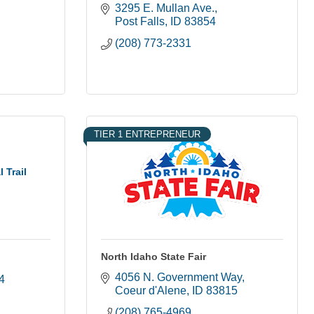
3295 E. Mullan Ave.
Post Falls
ID
83854
(208) 773-2331
TIER 1 ENTREPRENEUR
 Trail
North Idaho State Fair
4056 N. Government Way
4
Coeur d'Alene
ID
83815
(208) 765-4969