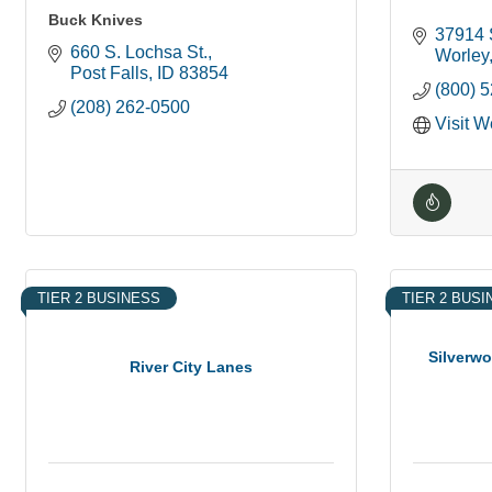
Buck Knives
37914 
660 S. Lochsa St.
Worley
Post Falls
ID
83854
(800) 
(208) 262-0500
Visit W
TIER 2 BUSINESS
TIER 2 BUS
Silverw
River City Lanes