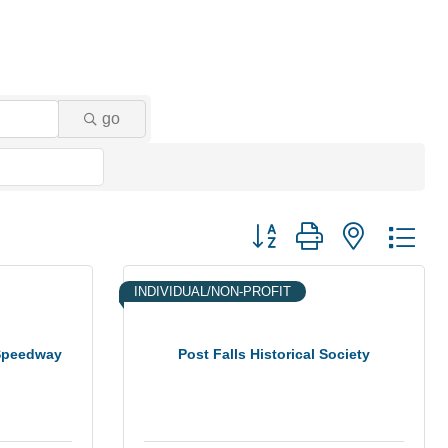
go
Button group with nested dr
INDIVIDUAL/NON-PROFIT
 Speedway
Post Falls Historical Society