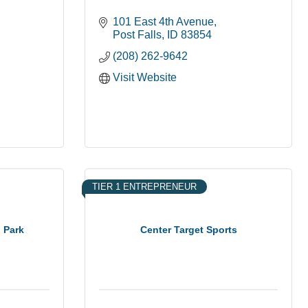
101 East 4th Avenue
Post Falls
ID
83854
(208) 262-9642
Visit Website
TIER 1 ENTREPRENEUR
n Park
Center Target Sports