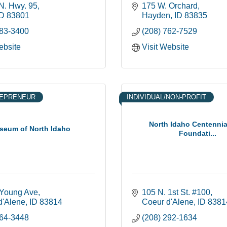
N. Hwy. 95
175 W. Orchard
ID
83801
Hayden
ID
83835
683-3400
(208) 762-7529
ebsite
Visit Website
REPRENEUR
INDIVIDUAL/NON-PROFIT
North Idaho Centennial
seum of North Idaho
Foundati...
 Young Ave
105 N. 1st St. #100
d'Alene
ID
83814
Coeur d'Alene
ID
8381
664-3448
(208) 292-1634