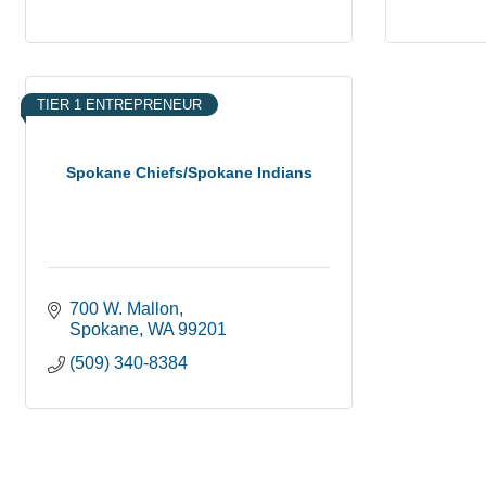
TIER 1 ENTREPRENEUR
Spokane Chiefs/Spokane Indians
700 W. Mallon
Spokane
WA
99201
(509) 340-8384