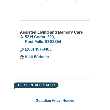
Assisted Living and Memory Care
52 N Cedar
329
Post Falls
ID
83854
(208) 457-3403
Visit Website
TIER 1 ENTREPRENEUR
Guardian Angel Homes