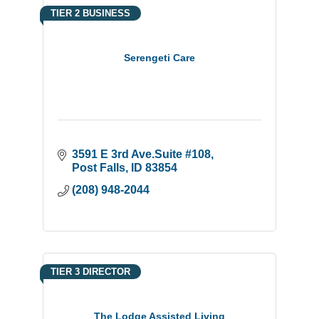
TIER 2 BUSINESS
Serengeti Care
3591 E 3rd Ave.Suite #108
Post Falls
ID
83854
(208) 948-2044
TIER 3 DIRECTOR
The Lodge Assisted Living