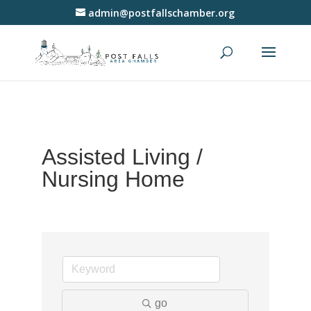
admin@postfallschamber.org
Assisted Living /
Nursing Home
go