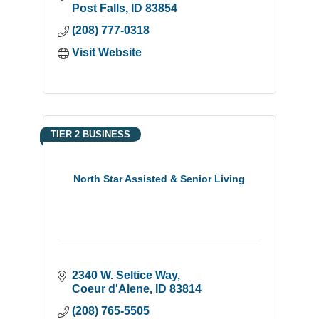
Post Falls
ID
83854
(208) 777-0318
Visit Website
TIER 2 BUSINESS
North Star Assisted & Senior Living
2340 W. Seltice Way
Coeur d'Alene
ID
83814
(208) 765-5505