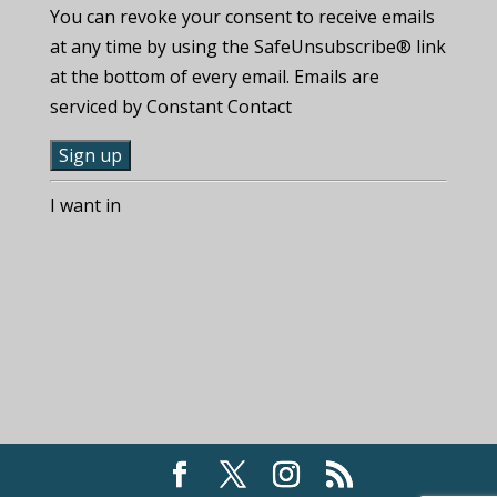
You can revoke your consent to receive emails
at any time by using the SafeUnsubscribe® link
at the bottom of every email. Emails are
serviced by Constant Contact
C
I want in
o
n
s
t
a
n
t
C
o
n