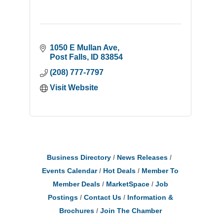
1050 E Mullan Ave
Post Falls
ID
83854
(208) 777-7797
Visit Website
Business Directory
News Releases
Events Calendar
Hot Deals
Member To
Member Deals
MarketSpace
Job
Postings
Contact Us
Information &
Brochures
Join The Chamber