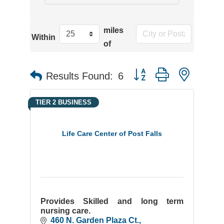
miles
Within
of
Button group with neste
Results Found:
6
TIER 2 BUSINESS
Life Care Center of Post Falls
Provides Skilled and long term
nursing care.
460 N. Garden Plaza Ct.