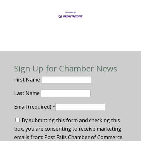
Sign Up for Chamber News
First Name
Last Name
Email (required)
*
By submitting this form and checking this
box, you are consenting to receive marketing
emails from: Post Falls Chamber of Commerce.