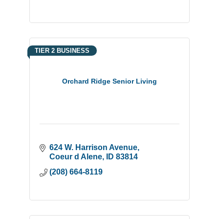
TIER 2 BUSINESS
Orchard Ridge Senior Living
624 W. Harrison Avenue
Coeur d Alene
ID
83814
(208) 664-8119