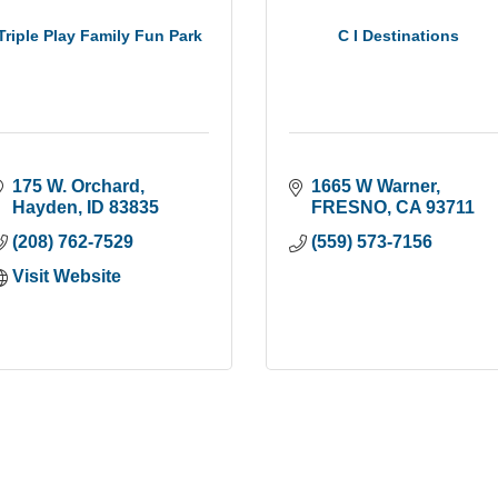
Triple Play Family Fun Park
C I Destinations
175 W. Orchard
1665 W Warner
Hayden
ID
83835
FRESNO
CA
93711
(208) 762-7529
(559) 573-7156
Visit Website