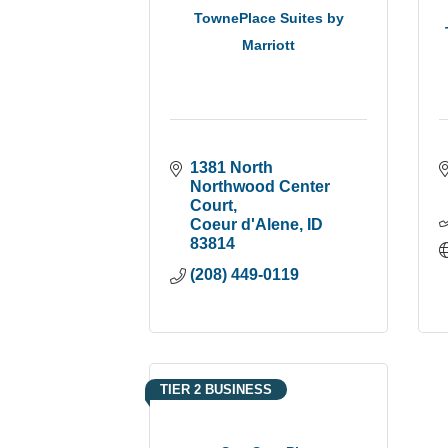
TownePlace Suites by
Marriott
1381 North 
Northwood Center 
Court
Coeur d'Alene
ID
83814
(208) 449-0119
TIER 2 BUSINESS