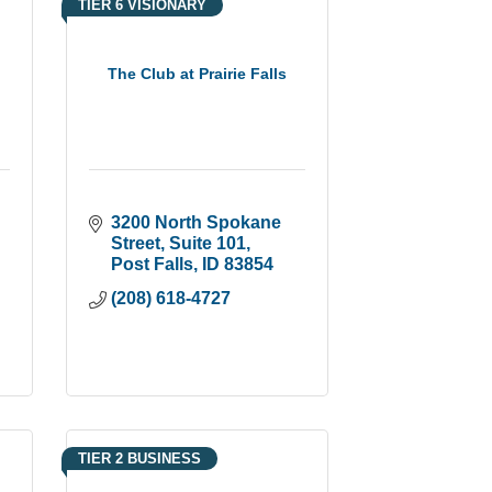
TIER 6 VISIONARY
The Club at Prairie Falls
3200 North Spokane 
Street
Suite 101
Post Falls
ID
83854
(208) 618-4727
TIER 2 BUSINESS