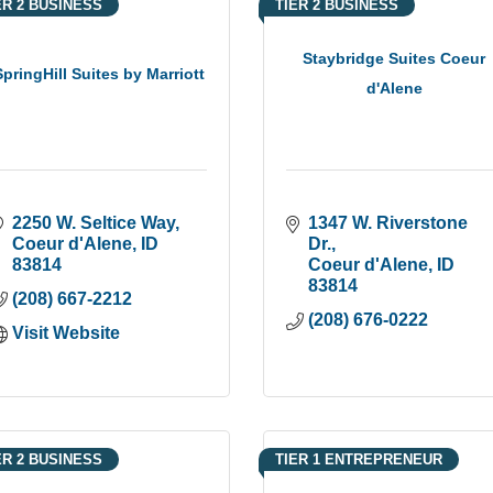
ER 2 BUSINESS
TIER 2 BUSINESS
Staybridge Suites Coeur
SpringHill Suites by Marriott
d'Alene
2250 W. Seltice Way
1347 W. Riverstone 
Coeur d'Alene
ID
Dr.
83814
Coeur d'Alene
ID
83814
(208) 667-2212
(208) 676-0222
Visit Website
ER 2 BUSINESS
TIER 1 ENTREPRENEUR