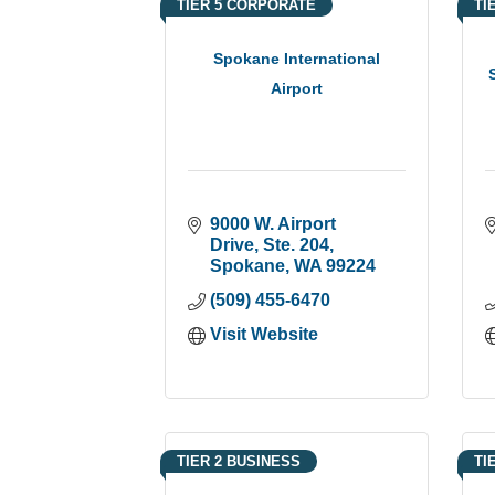
TIER 5 CORPORATE
TI
Spokane International
Airport
9000 W. Airport 
Drive, Ste. 204
Spokane
WA
99224
(509) 455-6470
Visit Website
TIER 2 BUSINESS
TI