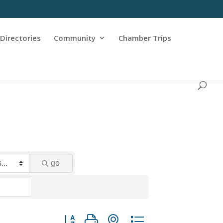
Directories
Community
Chamber Trips
go
Button group with nested dropdown