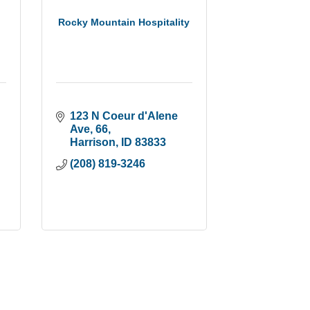
Rocky Mountain Hospitality
123 N Coeur d'Alene 
Ave
66
Harrison
ID
83833
(208) 819-3246