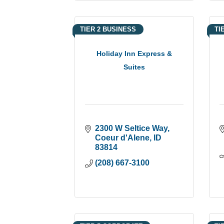
TIER 2 BUSINESS
TI
Holiday Inn Express &
Suites
2300 W Seltice Way
Coeur d'Alene
ID
83814
(208) 667-3100