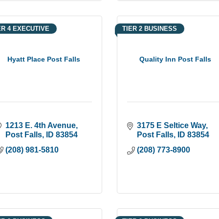
ER 4 EXECUTIVE
TIER 2 BUSINESS
Hyatt Place Post Falls
Quality Inn Post Falls
1213 E. 4th Avenue
3175 E Seltice Way
Post Falls
ID
83854
Post Falls
ID
83854
(208) 981-5810
(208) 773-8900