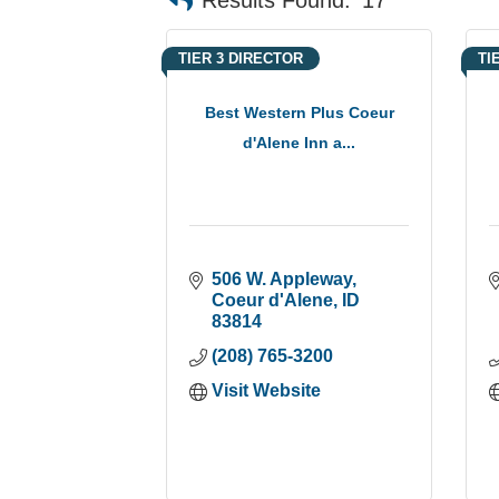
TIER 3 DIRECTOR
TI
Best Western Plus Coeur
d'Alene Inn a...
506 W. Appleway
Coeur d'Alene
ID
83814
(208) 765-3200
Visit Website