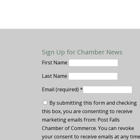
Sign Up for Chamber News
First Name
Last Name
Email (required)
*
By submitting this form and checking
this box, you are consenting to receive
marketing emails from: Post Falls
Chamber of Commerce. You can revoke
your consent to receive emails at any tim