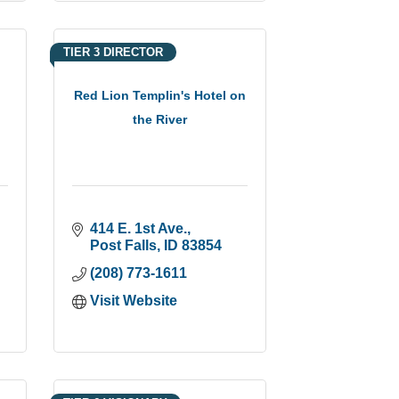
TIER 3 DIRECTOR
Red Lion Templin's Hotel on
the River
414 E. 1st Ave.
Post Falls
ID
83854
(208) 773-1611
Visit Website