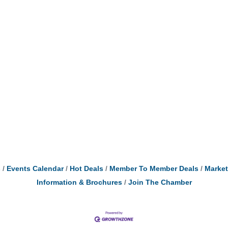
s
Events Calendar
Hot Deals
Member To Member Deals
Marke
Information & Brochures
Join The Chamber