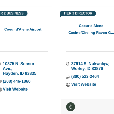
ER 2 BUSINESS
TIER 3 DIRECTOR
Coeur d'Alene
Coeur d'Alene Airport
Casino/Circling Raven G...
10375 N. Sensor 
37914 S. Nukwalqw
Ave.
Worley
ID
83876
Hayden
ID
83835
(800) 523-2464
(208) 446-1860
Visit Website
Visit Website