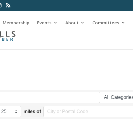
Membership
Events
About
Committees
s
miles of