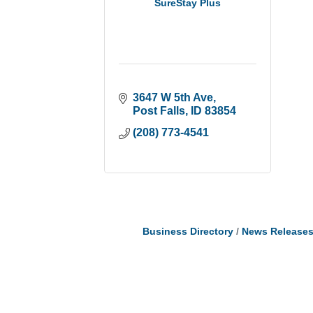
SureStay Plus
3647 W 5th Ave
Post Falls
ID
83854
(208) 773-4541
Business Directory
News Release