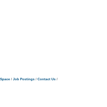
tSpace
Job Postings
Contact Us