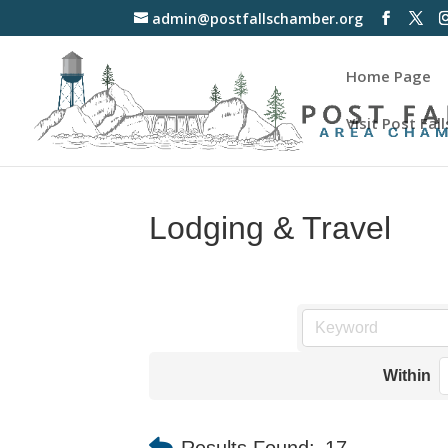
admin@postfallschamber.org
Home Page
Visit Post Fall
Lodging & Travel
Within
Results Found:
17