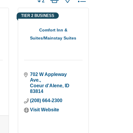
TIER 2 BUSINESS
Comfort Inn &
Suites/Mainstay Suites
702 W Appleway 
Ave.
Coeur d'Alene
ID
83814
(208) 664-2300
Visit Website