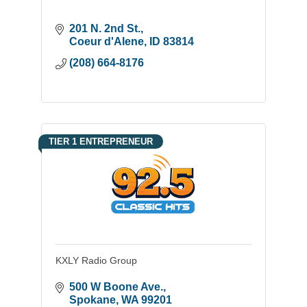
201 N. 2nd St.
Coeur d'Alene
ID
83814
(208) 664-8176
TIER 1 ENTREPRENEUR
KXLY Radio Group
500 W Boone Ave.
Spokane
WA
99201