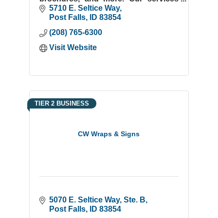
include the latest digital imaging
5710 E. Seltice Way
technology, on-line proofing, bindery,
Post Falls
ID
83854
mail, and fulfillment
(208) 765-6300
Visit Website
TIER 2 BUSINESS
CW Wraps & Signs
5070 E. Seltice Way, Ste. B
Post Falls
ID
83854