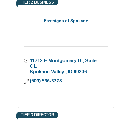
TIER 2 BUSINESS
Fastsigns of Spokane
11712 E Montgomery Dr
Suite 
C1
Spokane Valley 
ID
99206
(509) 536-3278
TIER 3 DIRECTOR