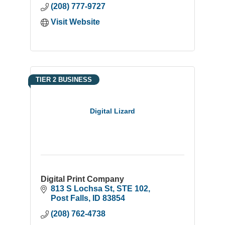
(208) 777-9727
Visit Website
TIER 2 BUSINESS
Digital Lizard
Digital Print Company
813 S Lochsa St
STE 102
Post Falls
ID
83854
(208) 762-4738