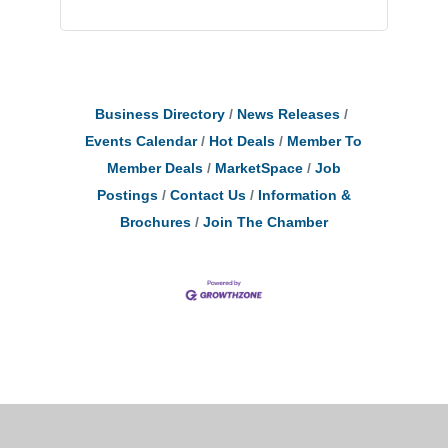
Business Directory
News Releases
Events Calendar
Hot Deals
Member To
Member Deals
MarketSpace
Job
Postings
Contact Us
Information &
Brochures
Join The Chamber