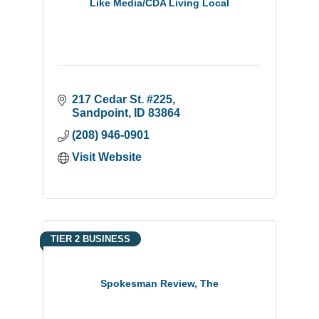
Like Media/CDA Living Local
217 Cedar St. #225
Sandpoint
ID
83864
(208) 946-0901
Visit Website
TIER 2 BUSINESS
Spokesman Review, The