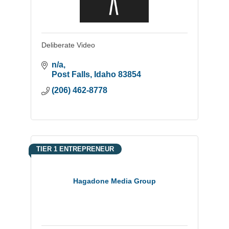
Deliberate Video
n/a
Post Falls
Idaho
83854
(206) 462-8778
TIER 1 ENTREPRENEUR
Hagadone Media Group