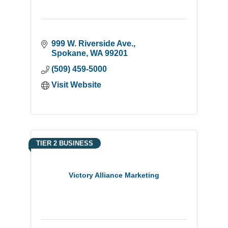
999 W. Riverside Ave.
Spokane
WA
99201
(509) 459-5000
Visit Website
TIER 2 BUSINESS
Victory Alliance Marketing