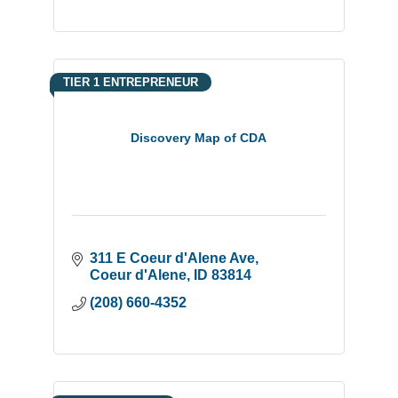
TIER 1 ENTREPRENEUR
Discovery Map of CDA
311 E Coeur d'Alene Ave
Coeur d'Alene
ID
83814
(208) 660-4352