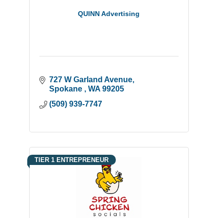
QUINN Advertising
727 W Garland Avenue
Spokane 
WA
99205
(509) 939-7747
TIER 1 ENTREPRENEUR