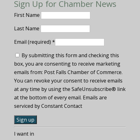
Sign Up for Chamber News
First Name
Last Name
Email (required)
*
By submitting this form and checking this
box, you are consenting to receive marketing
emails from: Post Falls Chamber of Commerce.
You can revoke your consent to receive emails
at any time by using the SafeUnsubscribe® link
at the bottom of every email. Emails are
serviced by Constant Contact
C
I want in
o