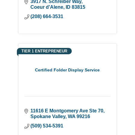
3917 N. Schreiber Way
Coeur d'Alene
ID
83815
(208) 664-3531
TIER 1 ENTREPRENEUR
Certified Folder Display Service
11616 E Montgomery Ave Ste 70
Spokane Valley
WA
99216
(509) 534-5391