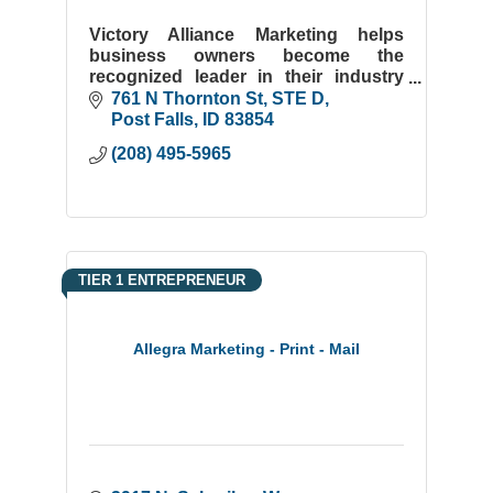
Victory Alliance Marketing helps
business owners become the
recognized leader in their industry
through high-performance website
761 N Thornton St
STE D
design and strategic SEO.
Post Falls
ID
83854
(208) 495-5965
TIER 1 ENTREPRENEUR
Allegra Marketing - Print - Mail