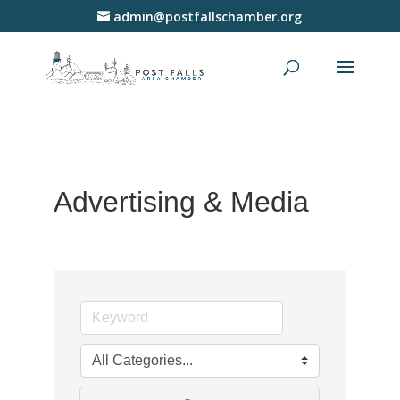
admin@postfallschamber.org
Advertising & Media