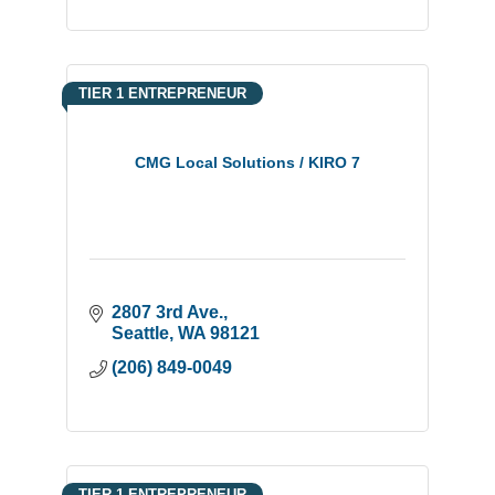
TIER 1 ENTREPRENEUR
CMG Local Solutions / KIRO 7
2807 3rd Ave.
Seattle
WA
98121
(206) 849-0049
TIER 1 ENTREPRENEUR