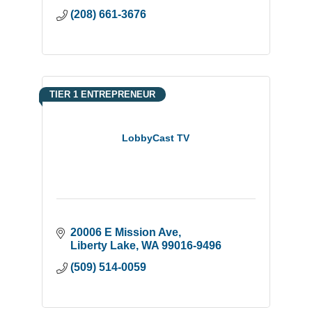
(208) 661-3676
TIER 1 ENTREPRENEUR
LobbyCast TV
20006 E Mission Ave
Liberty Lake
WA
99016-9496
(509) 514-0059