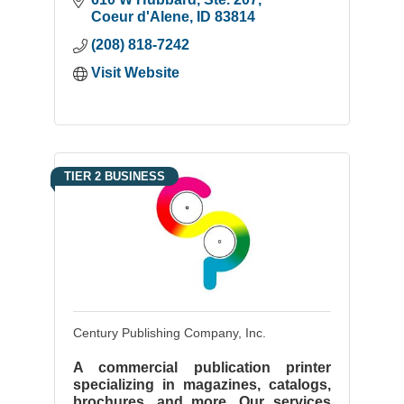
Coeur d'Alene
ID
83814
(208) 818-7242
Visit Website
TIER 2 BUSINESS
Century Publishing Company, Inc.
A commercial publication printer
specializing in magazines, catalogs,
brochures, and more. Our services