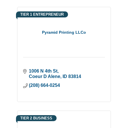
TIER 1 ENTREPRENEUR
Pyramid Printing LLCo
1006 N 4th St
Coeur D Alene
ID
83814
(208) 664-0254
TIER 2 BUSINESS