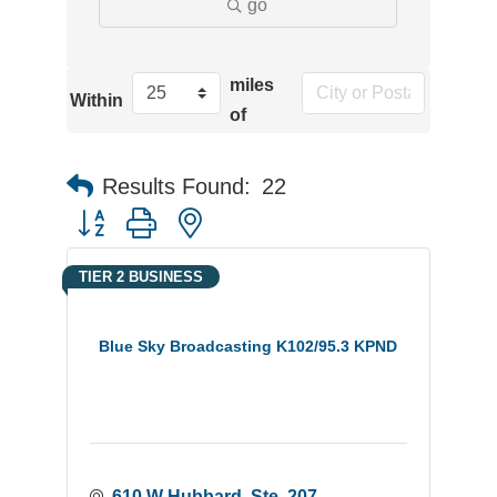
go
miles
Within
of
Results Found:
22
Button group with nested dropdown
TIER 2 BUSINESS
Blue Sky Broadcasting K102/95.3 KPND
610 W Hubbard, Ste. 207