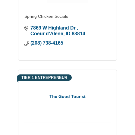
Spring Chicken Socials
7869 W Highland Dr 
Coeur d'Alene
ID
83814
(208) 738-4165
TIER 1 ENTREPRENEUR
The Good Tourist