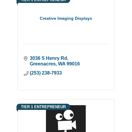
Creative Imaging Displays
3036 S Henry Rd
Greenacres
WA
99016
(253) 238-7933
TIER 1 ENTREPRENEUR