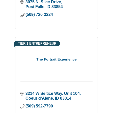
3075 N. Slice Drive
Post Falls
ID
83854
(509) 720-3224
TIER 1 ENTREPRENEUR
The Portrait Experience
3214 W Seltice Way
Unit 104
Coeur d'Alene
ID
83814
(509) 592-7790