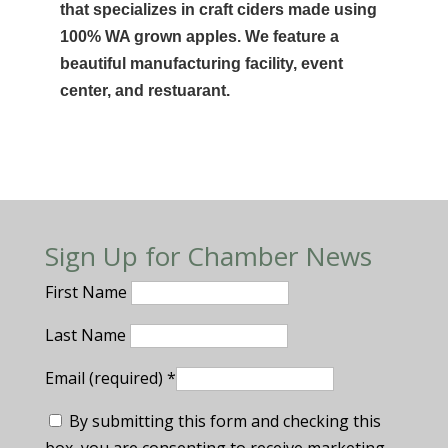
that specializes in craft ciders made using
100% WA grown apples. We feature a
beautiful manufacturing facility, event
center, and restuarant.
Sign Up for Chamber News
First Name
Last Name
Email (required)
*
By submitting this form and checking this
box, you are consenting to receive marketing