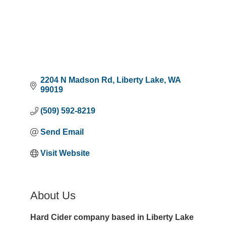
2204 N Madson Rd
Liberty Lake
WA
99019
(509) 592-8219
Send Email
Visit Website
About Us
Hard Cider company based in Liberty Lake