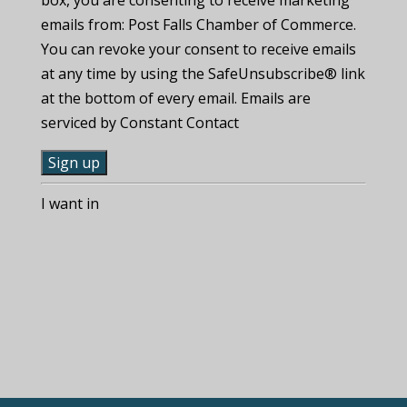
emails from: Post Falls Chamber of Commerce.
You can revoke your consent to receive emails
at any time by using the SafeUnsubscribe® link
at the bottom of every email. Emails are
serviced by Constant Contact
C
I want in
o
n
s
t
a
n
t
C
o