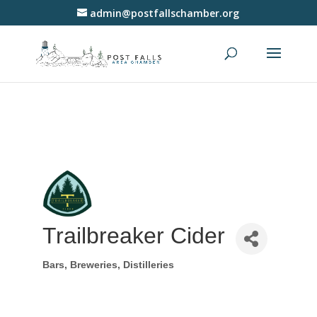
admin@postfallschamber.org
Trailbreaker Cider
Bars, Breweries, Distilleries
Categories