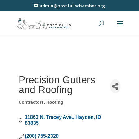
admin@postfallschamber.org
Precision Gutters
and Roofing
Contractors
Roofing
Categories
11863 N. Tracey Ave.
Hayden
ID
83835
(208) 755-2320