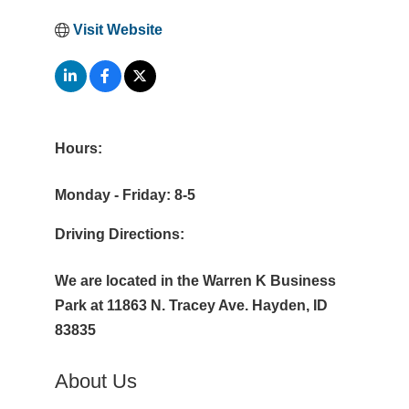
Visit Website
Hours:
Monday - Friday: 8-5
Driving Directions:
We are located in the Warren K Business
Park at 11863 N. Tracey Ave. Hayden, ID
83835
About Us