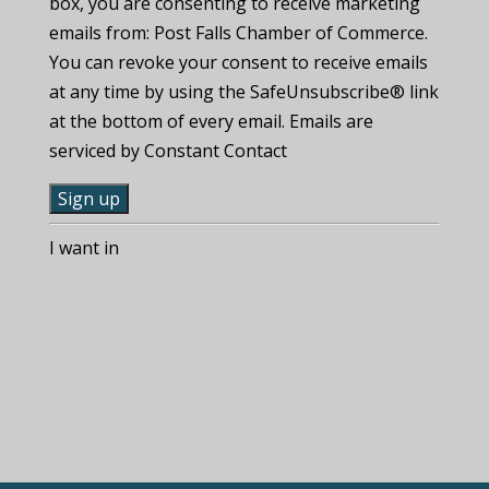
box, you are consenting to receive marketing
emails from: Post Falls Chamber of Commerce.
You can revoke your consent to receive emails
at any time by using the SafeUnsubscribe® link
at the bottom of every email. Emails are
serviced by Constant Contact
C
I want in
o
n
s
t
a
n
t
C