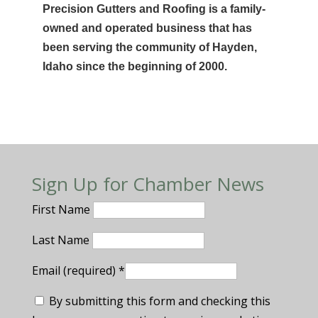
Precision Gutters and Roofing is a family-
owned and operated business that has
been serving the community of Hayden,
Idaho since the beginning of 2000.
Sign Up for Chamber News
First Name
Last Name
Email (required)
*
By submitting this form and checking this