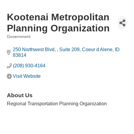
Kootenai Metropolitan
Planning Organization
Government
Categories
250 Northwest Blvd, 
Suite 209
Coeur d Alene
ID
83814
(208) 930-4164
Visit Website
About Us
Regional Transportation Planning Organization