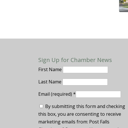
Sign Up for Chamber News
First Name
Last Name
Email (required)
*
By submitting this form and checking
this box, you are consenting to receive
marketing emails from: Post Falls