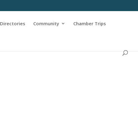
Directories
Community
Chamber Trips