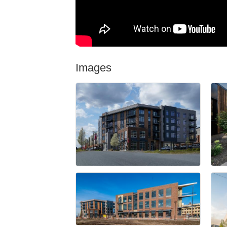
Images