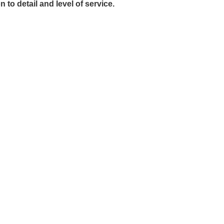
to detail and level of service.