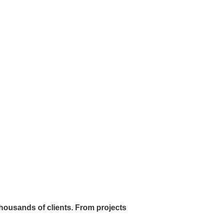
 thousands of clients. From projects