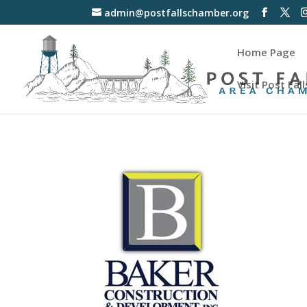
admin@postfallschamber.org
Home Page
Visit Post Fall