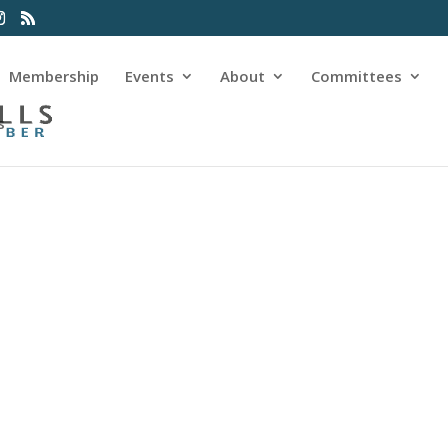
Membership
Events
About
Committees
s