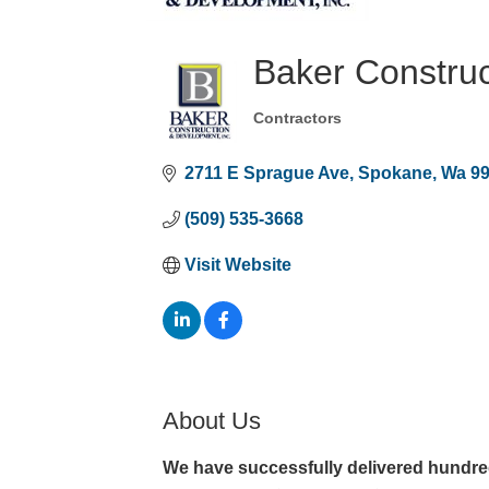
Baker Construc
Contractors
Categories
2711 E Sprague Ave
Spokane
Wa
9
(509) 535-3668
Visit Website
About Us
We have successfully delivered hundreds 