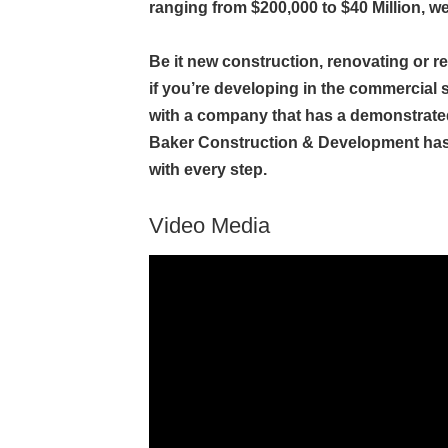
ranging from $200,000 to $40 Million, we
Be it new construction, renovating or r
if you’re developing in the commercial sec
with a company that has a demonstrated
Baker Construction & Development has t
with every step.
Video Media