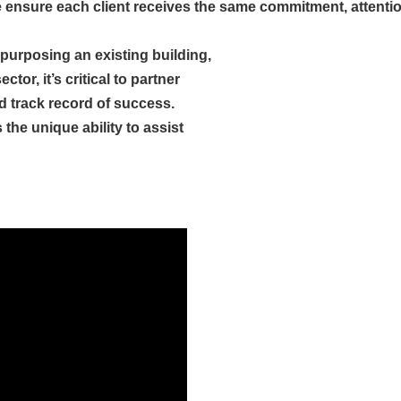
 ensure each client receives the same commitment, attention 
epurposing an existing building,
tor, it’s critical to partner
 track record of success.
he unique ability to assist