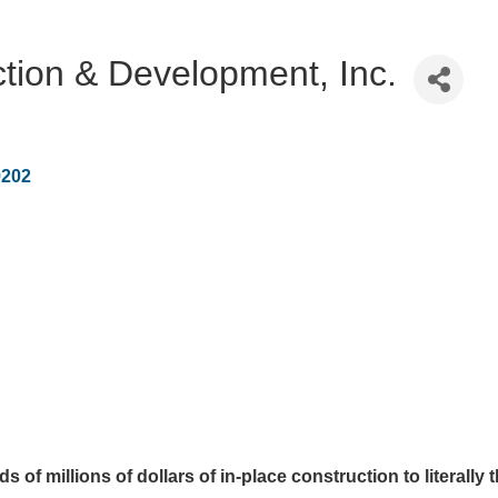
tion & Development, Inc.
9202
of millions of dollars of in-place construction to literally