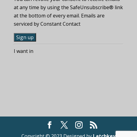
at any time by using the SafeUnsubscribe® link
at the bottom of every email. Emails are
serviced by Constant Contact
C
I want in
o
n
s
t
a
n
t
C
o
n
t
Copyright © 2023 Designed by
Latchkey