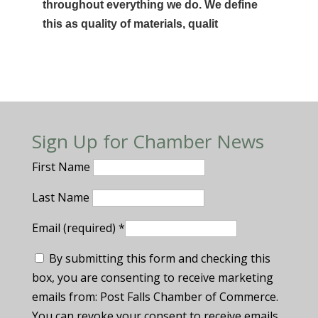
throughout everything we do. We define
this as quality of materials, qualit
Sign Up for Chamber News
First Name
Last Name
Email (required)
*
By submitting this form and checking this
box, you are consenting to receive marketing
emails from: Post Falls Chamber of Commerce.
You can revoke your consent to receive emails