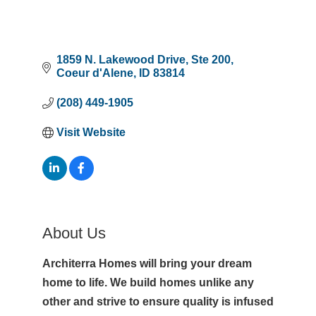
1859 N. Lakewood Drive
Ste 200
Coeur d'Alene
ID
83814
(208) 449-1905
Visit Website
About Us
Architerra Homes will bring your dream
home to life. We build homes unlike any
other and strive to ensure quality is infused