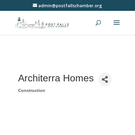
admin@postfallschamber.org
Architerra Homes
Construction
Categories