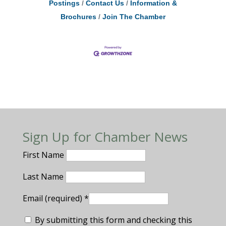
Postings
Contact Us
Information &
Brochures
Join The Chamber
Sign Up for Chamber News
First Name
Last Name
Email (required)
*
By submitting this form and checking this