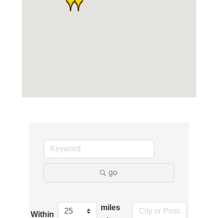
go
miles
Within