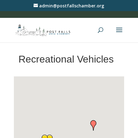
admin@postfallschamber.org
Recreational Vehicles