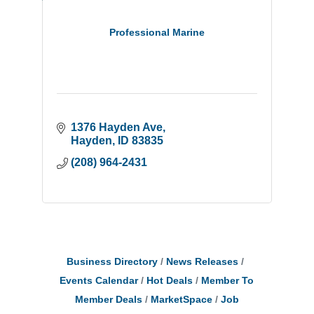
Professional Marine
1376 Hayden Ave
Hayden
ID
83835
(208) 964-2431
Business Directory
News Releases
Events Calendar
Hot Deals
Member To
Member Deals
MarketSpace
Job