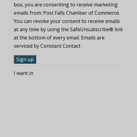
box, you are consenting to receive marketing
emails from: Post Falls Chamber of Commerce.
You can revoke your consent to receive emails
at any time by using the SafeUnsubscribe® link
at the bottom of every email. Emails are
serviced by Constant Contact
C
I want in
o
n
s
t
a
n
t
C