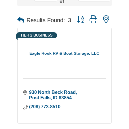
of
Button group with neste
Results Found:
3
TIER 2 BUSINESS
Eagle Rock RV & Boat Storage, LLC
930 North Beck Road
Post Falls
ID
83854
(208) 773-8510