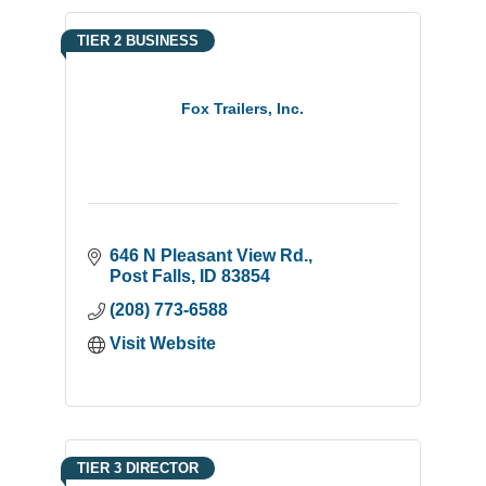
TIER 2 BUSINESS
Fox Trailers, Inc.
646 N Pleasant View Rd.
Post Falls
ID
83854
(208) 773-6588
Visit Website
TIER 3 DIRECTOR