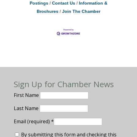
Postings
Contact Us
Information &
Brochures
Join The Chamber
Sign Up for Chamber News
First Name
Last Name
Email (required)
*
By submitting this form and checking this