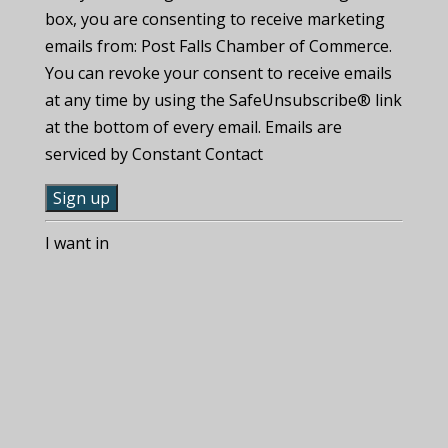
box, you are consenting to receive marketing
emails from: Post Falls Chamber of Commerce.
You can revoke your consent to receive emails
at any time by using the SafeUnsubscribe® link
at the bottom of every email. Emails are
serviced by Constant Contact
C
I want in
o
n
s
t
a
n
t
C