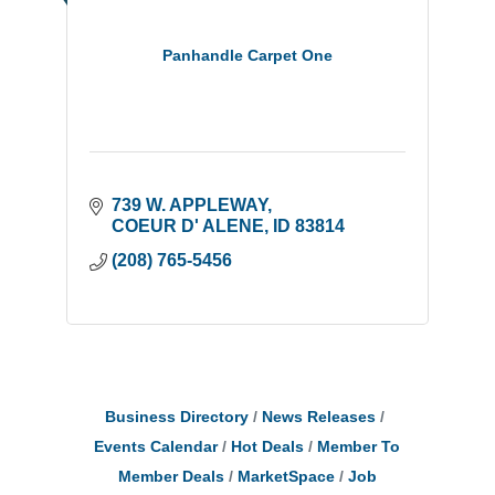
Panhandle Carpet One
739 W. APPLEWAY
COEUR D' ALENE
ID
83814
(208) 765-5456
Business Directory
News Releases
Events Calendar
Hot Deals
Member To
Member Deals
MarketSpace
Job