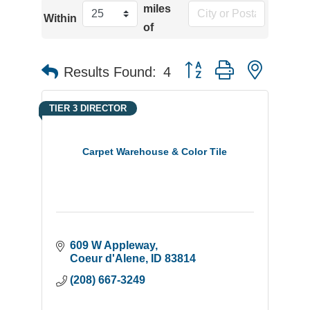
miles
Within
of
Button group with neste
Results Found:
4
TIER 3 DIRECTOR
Carpet Warehouse & Color Tile
609 W Appleway
Coeur d'Alene
ID
83814
(208) 667-3249