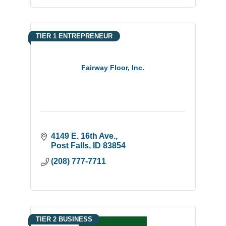
TIER 1 ENTREPRENEUR
Fairway Floor, Inc.
4149 E. 16th Ave.
Post Falls
ID
83854
(208) 777-7711
TIER 2 BUSINESS