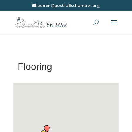
admin@postfallschamber.org
Flooring