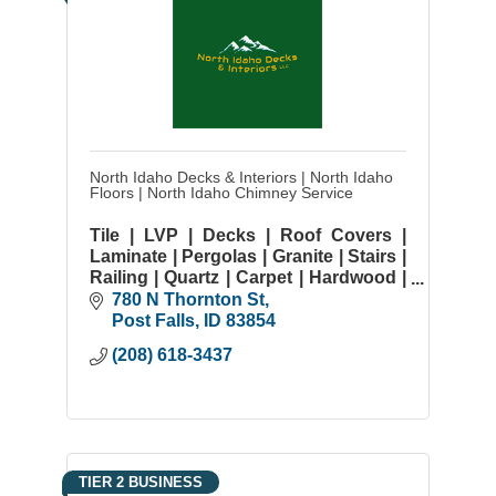
North Idaho Decks & Interiors | North Idaho
Floors | North Idaho Chimney Service
Tile | LVP | Decks | Roof Covers |
Laminate | Pergolas | Granite | Stairs |
Railing | Quartz | Carpet | Hardwood |
Deck Resurface | LVT
780 N Thornton St
Post Falls
ID
83854
(208) 618-3437
TIER 2 BUSINESS