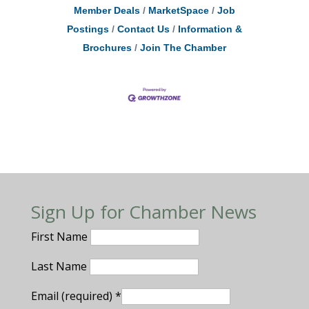
Member Deals
MarketSpace
Job
Postings
Contact Us
Information &
Brochures
Join The Chamber
Sign Up for Chamber News
First Name
Last Name
Email (required)
*