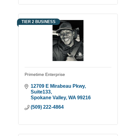
TIER 2 BUSINESS
Primetime Enterprise
12709 E Mirabeau Pkwy
Suite133
Spokane Valley
WA
99216
(509) 222-4864