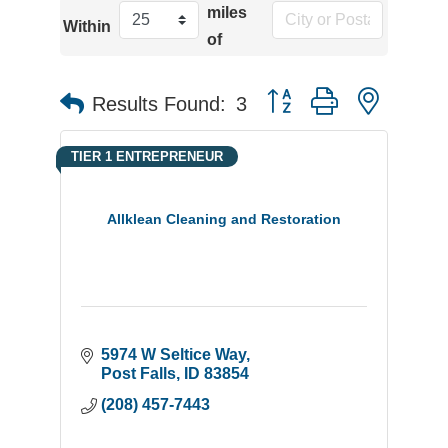
miles
Within
of
Button group with neste
Results Found:
3
TIER 1 ENTREPRENEUR
Allklean Cleaning and Restoration
5974 W Seltice Way
Post Falls
ID
83854
(208) 457-7443