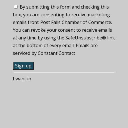
By submitting this form and checking this
box, you are consenting to receive marketing
emails from: Post Falls Chamber of Commerce.
You can revoke your consent to receive emails
at any time by using the SafeUnsubscribe® link
at the bottom of every email. Emails are
serviced by Constant Contact
C
I want in
o
n
s
t
a
n
t