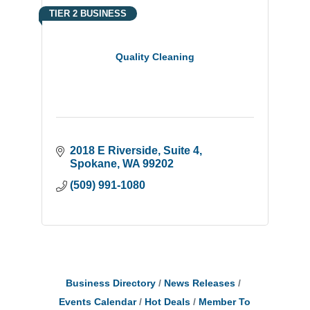
TIER 2 BUSINESS
Quality Cleaning
2018 E Riverside
Suite 4
Spokane
WA
99202
(509) 991-1080
Business Directory
News Releases
Events Calendar
Hot Deals
Member To