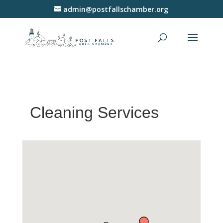
admin@postfallschamber.org
Cleaning Services